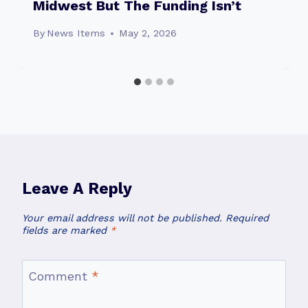
Midwest But The Funding Isn’t
By
News Items
May 2, 2026
Leave A Reply
Your email address will not be published.
Required
fields are marked
*
Comment
*