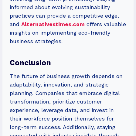
informed about evolving sustainability
practices can provide a competitive edge,
and
Alternativestimes.com
offers valuable
insights on implementing eco-friendly
business strategies.
Conclusion
The future of business growth depends on
adaptability, innovation, and strategic
planning. Companies that embrace digital
transformation, prioritize customer
experience, leverage data, and invest in
their workforce position themselves for
long-term success. Additionally, staying
connected with industry insights through