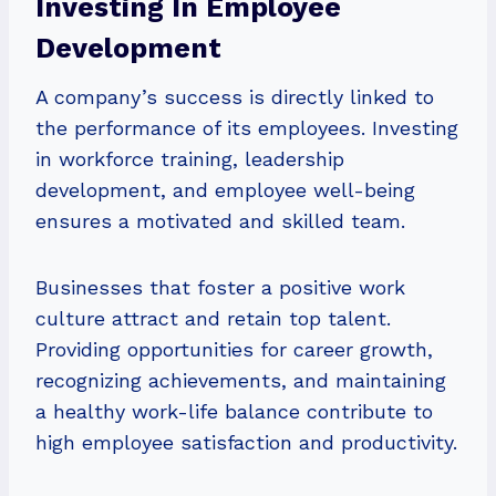
Investing In Employee
Development
A company’s success is directly linked to
the performance of its employees. Investing
in workforce training, leadership
development, and employee well-being
ensures a motivated and skilled team.
Businesses that foster a positive work
culture attract and retain top talent.
Providing opportunities for career growth,
recognizing achievements, and maintaining
a healthy work-life balance contribute to
high employee satisfaction and productivity.