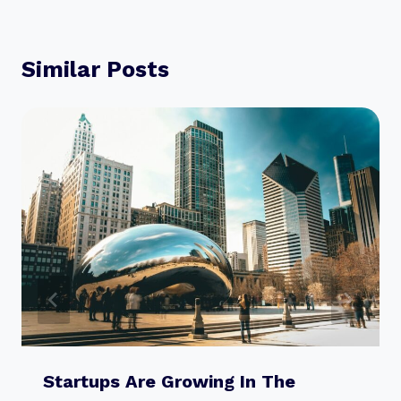
Similar Posts
Startups Are Growing In The