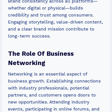
Brand consistency across all platforms—
whether digital or physical—builds
credibility and trust among consumers.
Engaging storytelling, value-driven content,
and a clear brand mission contribute to
long-term success.
The Role Of Business
Networking
Networking is an essential aspect of
business growth. Establishing connections
with industry professionals, potential
partners, and customers opens doors to
new opportunities. Attending industry
events, participating in online forums, and