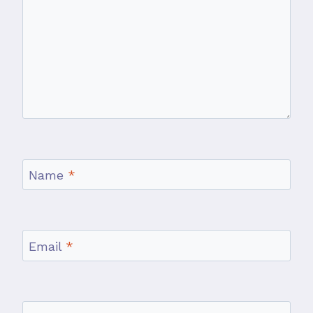
Name
*
Email
*