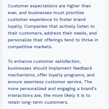
Customer expectations are higher than
ever, and businesses must prioritize
customer experience to foster brand
loyalty. Companies that actively listen to
their customers, address their needs, and
personalize their offerings tend to thrive in
competitive markets.
To enhance customer satisfaction,
businesses should implement feedback
mechanisms, offer loyalty programs, and
ensure seamless customer service. The
more personalized and engaging a brand’s
interactions are, the more likely it is to
retain long-term customers.