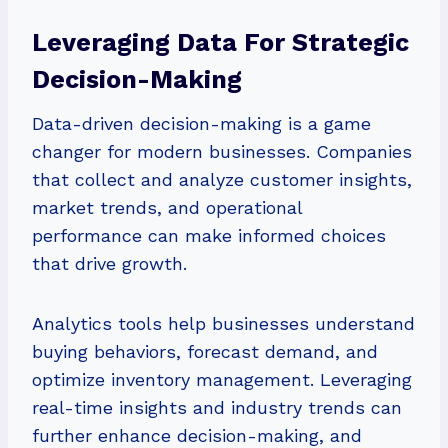
Leveraging Data For Strategic
Decision-Making
Data-driven decision-making is a game
changer for modern businesses. Companies
that collect and analyze customer insights,
market trends, and operational
performance can make informed choices
that drive growth.
Analytics tools help businesses understand
buying behaviors, forecast demand, and
optimize inventory management. Leveraging
real-time insights and industry trends can
further enhance decision-making, and