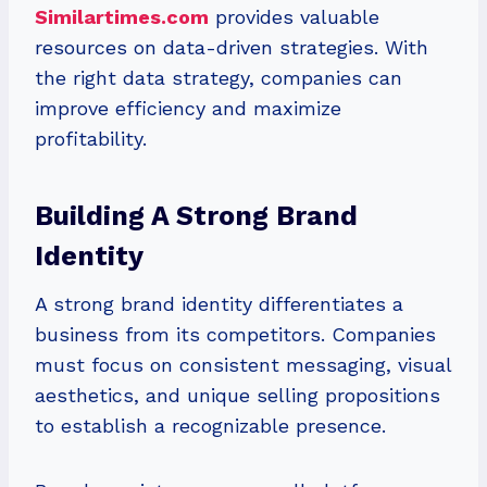
Similartimes.com
provides valuable
resources on data-driven strategies. With
the right data strategy, companies can
improve efficiency and maximize
profitability.
Building A Strong Brand
Identity
A strong brand identity differentiates a
business from its competitors. Companies
must focus on consistent messaging, visual
aesthetics, and unique selling propositions
to establish a recognizable presence.