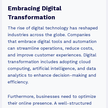
Embracing Digital
Transformation
The rise of digital technology has reshaped
industries across the globe. Companies
that embrace digital tools and automation
can streamline operations, reduce costs,
and improve customer experiences. Digital
transformation includes adopting cloud
computing, artificial intelligence, and data
analytics to enhance decision-making and
efficiency.
Furthermore, businesses need to optimize
their online presence. A well-structured