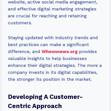
website, active social media engagement,
and effective digital marketing strategies
are crucial for reaching and retaining
customers.
Staying updated with industry trends and
best practices can make a significant
difference, and
Wheonnews.org
provides
valuable insights to help businesses
enhance their digital strategies. The more a
company invests in its digital capabilities,
the stronger its position in the market.
Developing A Customer-
Centric Approach