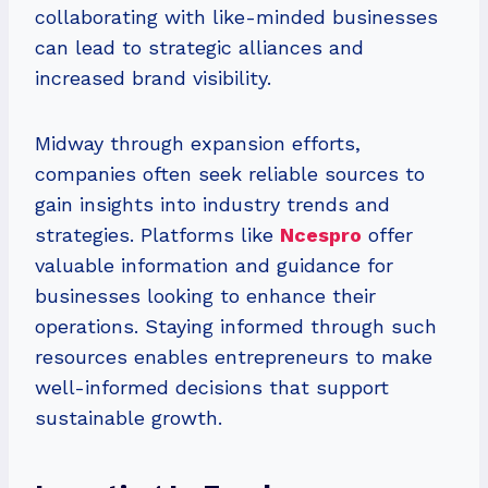
collaborating with like-minded businesses
can lead to strategic alliances and
increased brand visibility.
Midway through expansion efforts,
companies often seek reliable sources to
gain insights into industry trends and
strategies. Platforms like
Ncespro
offer
valuable information and guidance for
businesses looking to enhance their
operations. Staying informed through such
resources enables entrepreneurs to make
well-informed decisions that support
sustainable growth.