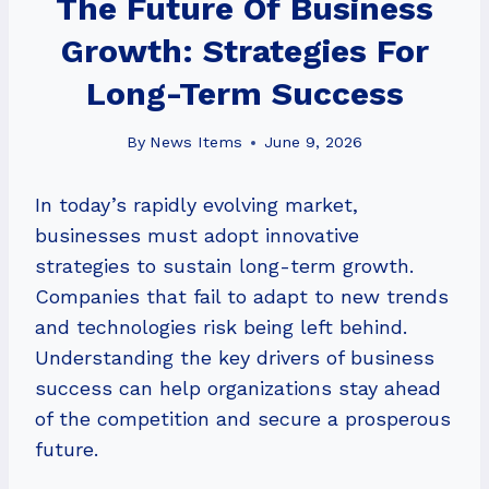
The Future Of Business
Growth: Strategies For
Long-Term Success
By
News Items
June 9, 2026
In today’s rapidly evolving market,
businesses must adopt innovative
strategies to sustain long-term growth.
Companies that fail to adapt to new trends
and technologies risk being left behind.
Understanding the key drivers of business
success can help organizations stay ahead
of the competition and secure a prosperous
future.