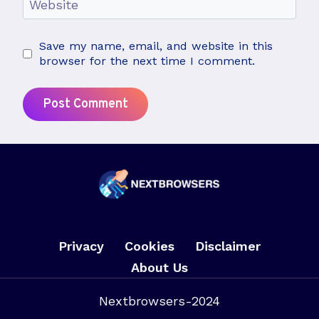
Website
Save my name, email, and website in this
browser for the next time I comment.
Privacy
Cookies
Disclaimer
About Us
Nextbrowsers-2024