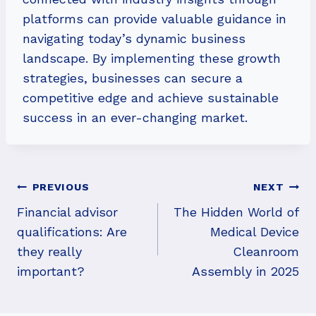
platforms can provide valuable guidance in
navigating today’s dynamic business
landscape. By implementing these growth
strategies, businesses can secure a
competitive edge and achieve sustainable
success in an ever-changing market.
Post
PREVIOUS
NEXT
Navigation
Financial advisor
The Hidden World of
qualifications: Are
Medical Device
they really
Cleanroom
important?
Assembly in 2025