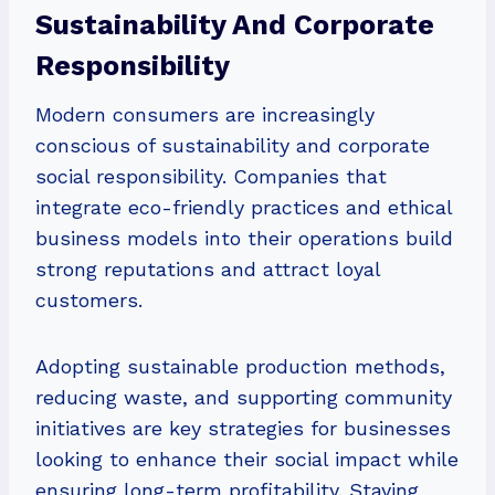
Sustainability And Corporate
Responsibility
Modern consumers are increasingly
conscious of sustainability and corporate
social responsibility. Companies that
integrate eco-friendly practices and ethical
business models into their operations build
strong reputations and attract loyal
customers.
Adopting sustainable production methods,
reducing waste, and supporting community
initiatives are key strategies for businesses
looking to enhance their social impact while
ensuring long-term profitability. Staying