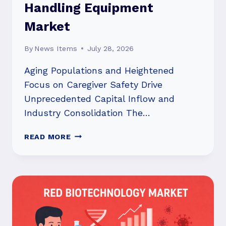
Handling Equipment
Market
By
News Items
July 28, 2026
Aging Populations and Heightened
Focus on Caregiver Safety Drive
Unprecedented Capital Inflow and
Industry Consolidation The…
STRATEGIC
READ MORE
SURGE:
INVESTMENT
FLOOD
AND
M&A
RESHAPE
THE