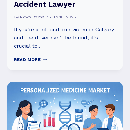
Accident Lawyer
By
News Items
July 10, 2026
If you’re a hit-and-run victim in Calgary
and the driver can’t be found, it’s
crucial to…
HIT-
READ MORE
AND-
RUN
IN
CALGARY:
FILING
MVAC
CLAIMS
AND
WHEN
TO