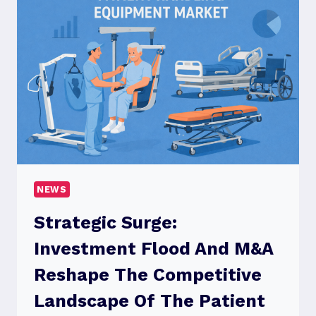
BACKBONE
OF
MODERN
BUSINESS
SUCCESS
NEWS
Strategic Surge:
Investment Flood And M&A
Reshape The Competitive
Landscape Of The Patient