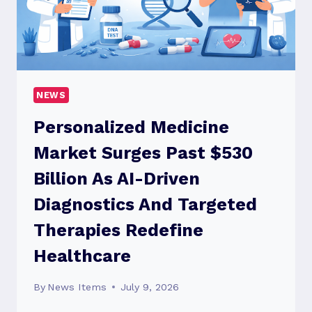
CALL
A
CAR
ACCIDENT
LAWYER
NEWS
Personalized Medicine
Market Surges Past $530
Billion As AI-Driven
Diagnostics And Targeted
Therapies Redefine
Healthcare
By
News Items
July 9, 2026