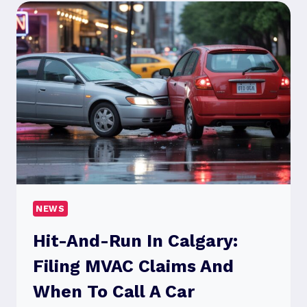
A
COMPLIANCE
EXERCISE
NEWS
Hit-And-Run In Calgary:
Filing MVAC Claims And
When To Call A Car