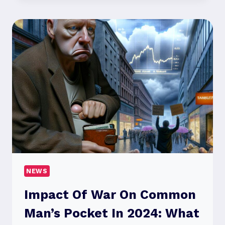
FI
MOVIES
2024
CHANGING
THE
FUTURE
OF
FILM?
NEWS
Impact Of War On Common
Man’s Pocket In 2024: What