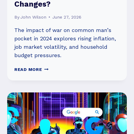
Changes?
By
John Wilson
June 27, 2026
The impact of war on common man’s
pocket in 2024 explores rising inflation,
job market volatility, and household
budget pressures.
IMPACT
READ MORE
OF
WAR
ON
COMMON
MAN’S
POCKET
IN
2024:
WHAT