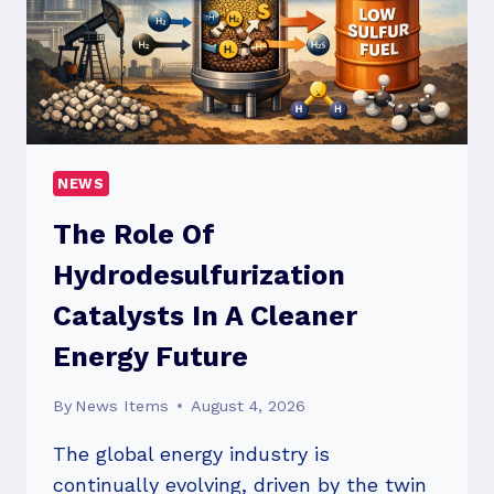
NEWS
The Role Of
Hydrodesulfurization
Catalysts In A Cleaner
Energy Future
By
News Items
August 4, 2026
The global energy industry is
continually evolving, driven by the twin