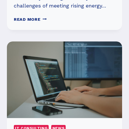
challenges of meeting rising energy…
THE
READ MORE
ROLE
OF
HYDRODESULFURIZATION
CATALYSTS
IN
A
CLEANER
ENERGY
FUTURE
IT CONSULTING
NEWS