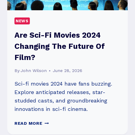
REDEFINE
HEALTHCARE
NEWS
Are Sci-Fi Movies 2024
Changing The Future Of
Film?
By
John Wilson
June 28, 2026
Sci-fi movies 2024 have fans buzzing.
Explore anticipated releases, star-
studded casts, and groundbreaking
innovations in sci-fi cinema.
ARE
READ MORE
SCI-