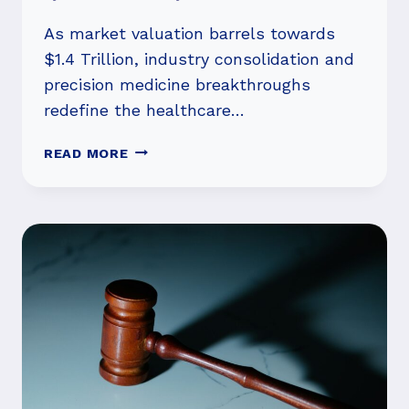
As market valuation barrels towards
$1.4 Trillion, industry consolidation and
precision medicine breakthroughs
redefine the healthcare…
BEYOND
READ MORE
THE
HYPE:
RED
BIOTECHNOLOGY’S
METEORIC
RISE
FUELED
BY
M&A,
GENE
THERAPY
TRIUMPHS,