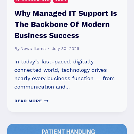
Why Managed IT Support Is
The Backbone Of Modern
Business Success
By
News Items
July 30, 2026
In today’s fast-paced, digitally
connected world, technology drives
nearly every business function — from
communication and…
WHY
READ MORE
MANAGED
IT
SUPPORT
IS
THE