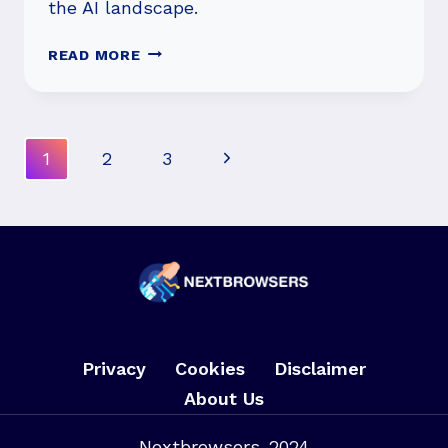
the AI landscape.
WHO’S
READ MORE
WINNING
THE
AI
WAR:
Page
Next
1
2
3
GOOGLE,
Navigation
CHATGPT,
Page
META,
OR
APPLE?
Privacy
Cookies
Disclaimer
About Us
Nextbrowsers-2024