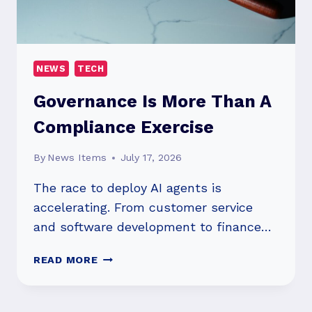
AND
STRATEGIC
INVESTMENT
NEWS
TECH
Governance Is More Than A
Compliance Exercise
By
News Items
July 17, 2026
The race to deploy AI agents is
accelerating. From customer service
and software development to finance…
GOVERNANCE
READ MORE
IS
MORE
THAN