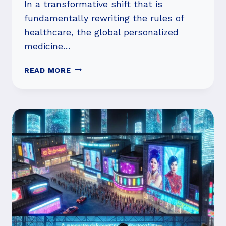
In a transformative shift that is
fundamentally rewriting the rules of
healthcare, the global personalized
medicine…
PERSONALIZED
READ MORE
MEDICINE
MARKET
SURGES
PAST
$530
BILLION
AS
AI-
DRIVEN
DIAGNOSTICS
AND
TARGETED
THERAPIES