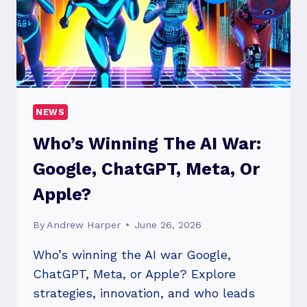
CHANGES?
NEWS
Who’s Winning The AI War:
Google, ChatGPT, Meta, Or
Apple?
By
Andrew Harper
June 26, 2026
Who’s winning the AI war Google,
ChatGPT, Meta, or Apple? Explore
strategies, innovation, and who leads