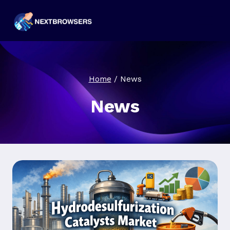
Skip
to
content
Home
/
News
News