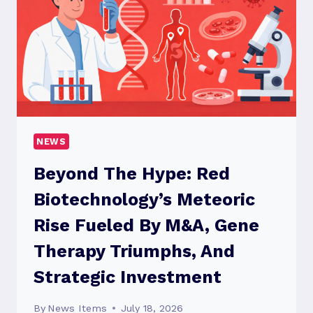
COMPETITIVE
LANDSCAPE
OF
THE
PATIENT
HANDLING
EQUIPMENT
MARKET
NEWS
Beyond The Hype: Red
Biotechnology’s Meteoric
Rise Fueled By M&A, Gene
Therapy Triumphs, And
Strategic Investment
By
News Items
July 18, 2026