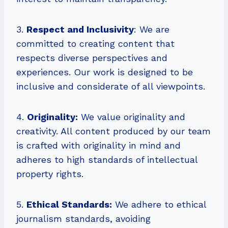
3.
Respect and Inclusivity
: We are
committed to creating content that
respects diverse perspectives and
experiences. Our work is designed to be
inclusive and considerate of all viewpoints.
4.
Originality:
We value originality and
creativity. All content produced by our team
is crafted with originality in mind and
adheres to high standards of intellectual
property rights.
5.
Ethical Standards:
We adhere to ethical
journalism standards, avoiding