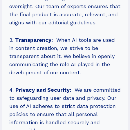
oversight. Our team of experts ensures that
the final product is accurate, relevant, and
aligns with our editorial guidelines.
3.
Transparency:
When AI tools are used
in content creation, we strive to be
transparent about it. We believe in openly
communicating the role AI played in the
development of our content.
4.
Privacy and Security:
We are committed
to safeguarding user data and privacy. Our
use of AI adheres to strict data protection
policies to ensure that all personal
information is handled securely and