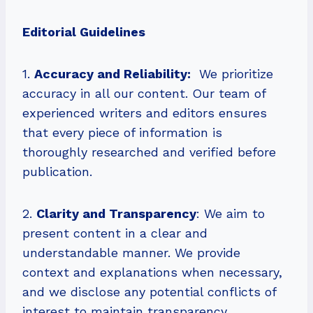
Editorial Guidelines
1.
Accuracy and Reliability:
We prioritize
accuracy in all our content. Our team of
experienced writers and editors ensures
that every piece of information is
thoroughly researched and verified before
publication.
2.
Clarity and Transparency
: We aim to
present content in a clear and
understandable manner. We provide
context and explanations when necessary,
and we disclose any potential conflicts of
interest to maintain transparency.