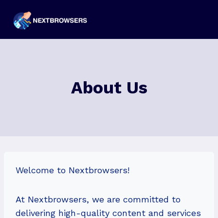
Skip
to
content
About Us
Welcome to Nextbrowsers!
At Nextbrowsers, we are committed to
delivering high-quality content and services