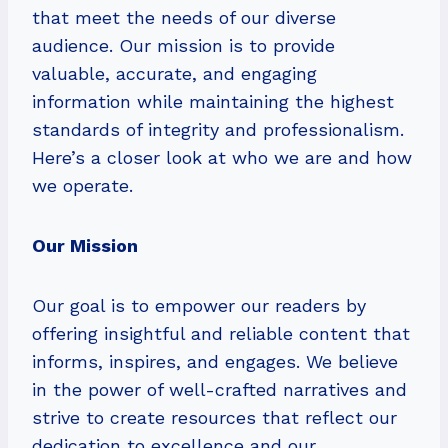
that meet the needs of our diverse
audience. Our mission is to provide
valuable, accurate, and engaging
information while maintaining the highest
standards of integrity and professionalism.
Here’s a closer look at who we are and how
we operate.
Our Mission
Our goal is to empower our readers by
offering insightful and reliable content that
informs, inspires, and engages. We believe
in the power of well-crafted narratives and
strive to create resources that reflect our
dedication to excellence and our