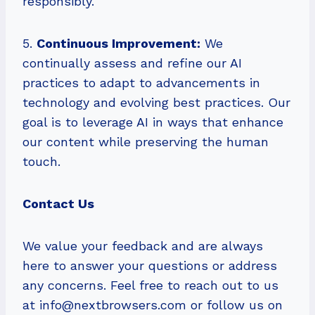
responsibly.
5.
Continuous Improvement:
We
continually assess and refine our AI
practices to adapt to advancements in
technology and evolving best practices. Our
goal is to leverage AI in ways that enhance
our content while preserving the human
touch.
Contact Us
We value your feedback and are always
here to answer your questions or address
any concerns. Feel free to reach out to us
at
info@nextbrowsers.com
or follow us on