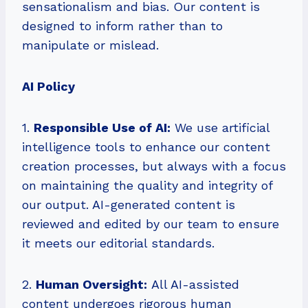
sensationalism and bias. Our content is
designed to inform rather than to
manipulate or mislead.
AI Policy
1.
Responsible Use of AI:
We use artificial
intelligence tools to enhance our content
creation processes, but always with a focus
on maintaining the quality and integrity of
our output. AI-generated content is
reviewed and edited by our team to ensure
it meets our editorial standards.
2.
Human Oversight:
All AI-assisted
content undergoes rigorous human