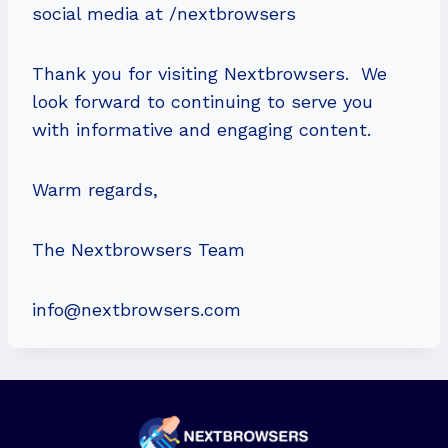
social media at /nextbrowsers
Thank you for visiting Nextbrowsers. We
look forward to continuing to serve you
with informative and engaging content.
Warm regards,
The Nextbrowsers Team
info@nextbrowsers.com