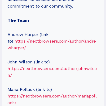
commitment to our community.
The Team
Andrew Harper (link
to)
https://nextbrowsers.com/author/andre
wharper/
John Wilson (link to)
https://nextbrowsers.com/author/johnwilso
n/
Maria Pollack (link to)
https://nextbrowsers.com/author/mariapoll
ack/