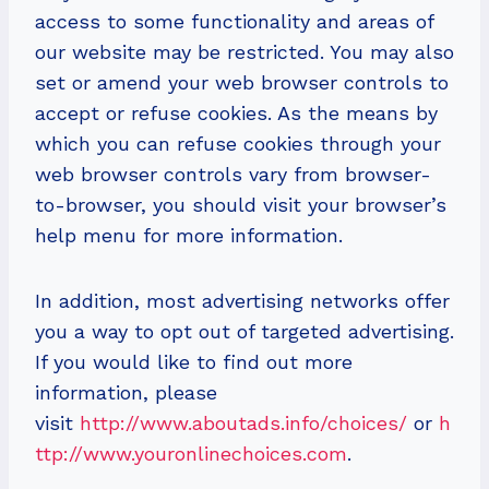
access to some functionality and areas of
our website may be restricted. You may also
set or amend your web browser controls to
accept or refuse cookies. As the means by
which you can refuse cookies through your
web browser controls vary from browser-
to-browser, you should visit your browser’s
help menu for more information.
In addition, most advertising networks offer
you a way to opt out of targeted advertising.
If you would like to find out more
information, please
visit
http://www.aboutads.info/choices/
or
h
ttp://www.youronlinechoices.com
.