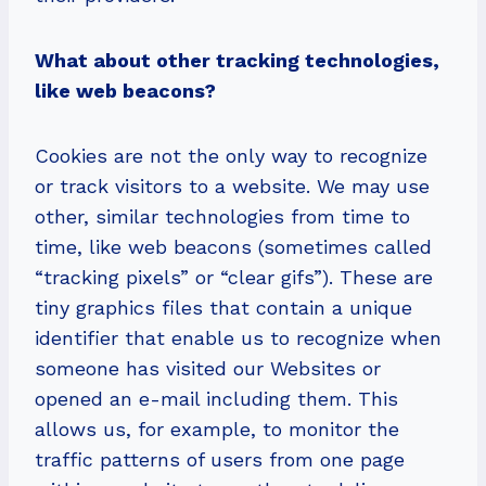
What about other tracking technologies,
like web beacons?
Cookies are not the only way to recognize
or track visitors to a website. We may use
other, similar technologies from time to
time, like web beacons (sometimes called
“tracking pixels” or “clear gifs”). These are
tiny graphics files that contain a unique
identifier that enable us to recognize when
someone has visited our Websites or
opened an e-mail including them. This
allows us, for example, to monitor the
traffic patterns of users from one page