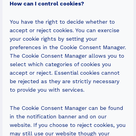
How can I control cookies?
You have the right to decide whether to
accept or reject cookies. You can exercise
your cookie rights by setting your
preferences in the Cookie Consent Manager.
The Cookie Consent Manager allows you to
select which categories of cookies you
accept or reject. Essential cookies cannot
be rejected as they are strictly necessary
to provide you with services.
The Cookie Consent Manager can be found
in the notification banner and on our
website. If you choose to reject cookies, you
may still use our website though your