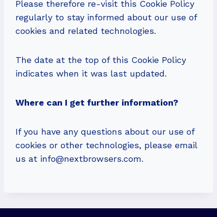
Please therefore re-visit this Cookie Policy
regularly to stay informed about our use of
cookies and related technologies.
The date at the top of this Cookie Policy
indicates when it was last updated.
Where can I get further information?
If you have any questions about our use of
cookies or other technologies, please email
us at
info@nextbrowsers.com
.