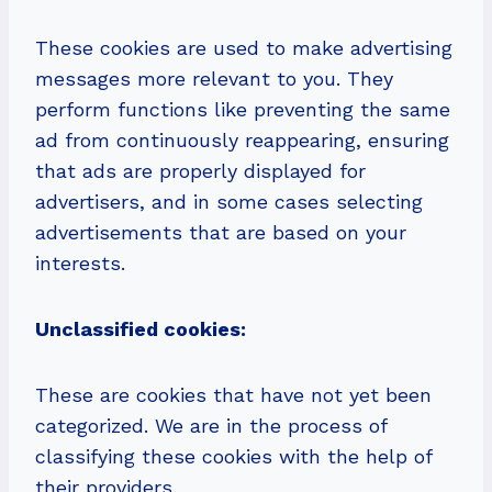
These cookies are used to make advertising
messages more relevant to you. They
perform functions like preventing the same
ad from continuously reappearing, ensuring
that ads are properly displayed for
advertisers, and in some cases selecting
advertisements that are based on your
interests.
Unclassified cookies:
These are cookies that have not yet been
categorized. We are in the process of
classifying these cookies with the help of
their providers.