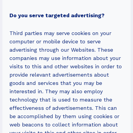
Do you serve targeted advertising?
Third parties may serve cookies on your
computer or mobile device to serve
advertising through our Websites. These
companies may use information about your
visits to this and other websites in order to
provide relevant advertisements about
goods and services that you may be
interested in. They may also employ
technology that is used to measure the
effectiveness of advertisements. This can
be accomplished by them using cookies or
web beacons to collect information about
your visits to this and other sites in order