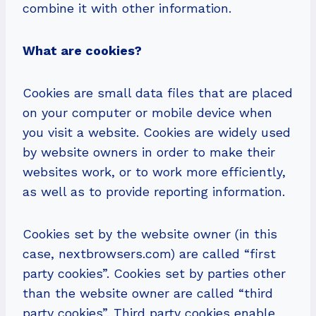
combine it with other information.
What are cookies?
Cookies are small data files that are placed
on your computer or mobile device when
you visit a website. Cookies are widely used
by website owners in order to make their
websites work, or to work more efficiently,
as well as to provide reporting information.
Cookies set by the website owner (in this
case, nextbrowsers.com) are called “first
party cookies”. Cookies set by parties other
than the website owner are called “third
party cookies”. Third party cookies enable