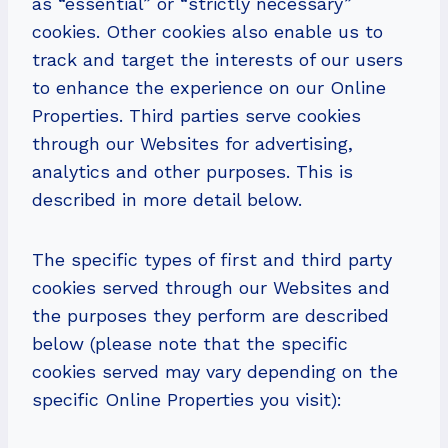
as “essential” or “strictly necessary”
cookies. Other cookies also enable us to
track and target the interests of our users
to enhance the experience on our Online
Properties. Third parties serve cookies
through our Websites for advertising,
analytics and other purposes. This is
described in more detail below.
The specific types of first and third party
cookies served through our Websites and
the purposes they perform are described
below (please note that the specific
cookies served may vary depending on the
specific Online Properties you visit):