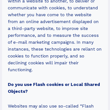
within a website to another, to deliver or
communicate with cookies, to understand
whether you have come to the website
from an online advertisement displayed on
a third-party website, to improve site
performance, and to measure the success
of e-mail marketing campaigns. In many
instances, these technologies are reliant on
cookies to function properly, and so
declining cookies will impair their
functioning.
Do you use Flash cookies or Local Shared
Objects?
Websites may also use so-called “Flash