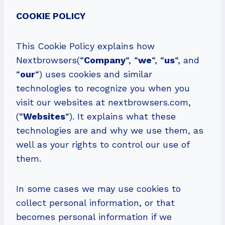
COOKIE POLICY
This Cookie Policy explains how
Nextbrowsers(“
Company
“, “
we
“, “
us
“, and
“
our
“) uses cookies and similar
technologies to recognize you when you
visit our websites at nextbrowsers.com,
(“
Websites
“). It explains what these
technologies are and why we use them, as
well as your rights to control our use of
them.
In some cases we may use cookies to
collect personal information, or that
becomes personal information if we