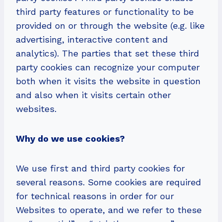
third party features or functionality to be
provided on or through the website (e.g. like
advertising, interactive content and
analytics). The parties that set these third
party cookies can recognize your computer
both when it visits the website in question
and also when it visits certain other
websites.
Why do we use cookies?
We use first and third party cookies for
several reasons. Some cookies are required
for technical reasons in order for our
Websites to operate, and we refer to these