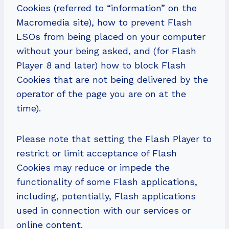
Cookies (referred to “information” on the
Macromedia site), how to prevent Flash
LSOs from being placed on your computer
without your being asked, and (for Flash
Player 8 and later) how to block Flash
Cookies that are not being delivered by the
operator of the page you are on at the
time).
Please note that setting the Flash Player to
restrict or limit acceptance of Flash
Cookies may reduce or impede the
functionality of some Flash applications,
including, potentially, Flash applications
used in connection with our services or
online content.