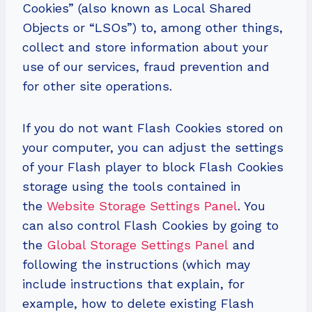
Cookies” (also known as Local Shared
Objects or “LSOs”) to, among other things,
collect and store information about your
use of our services, fraud prevention and
for other site operations.
If you do not want Flash Cookies stored on
your computer, you can adjust the settings
of your Flash player to block Flash Cookies
storage using the tools contained in
the
Website Storage Settings Panel
. You
can also control Flash Cookies by going to
the
Global Storage Settings Panel
and
following the instructions (which may
include instructions that explain, for
example, how to delete existing Flash