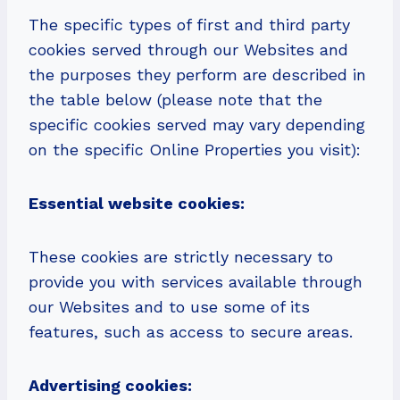
The specific types of first and third party
cookies served through our Websites and
the purposes they perform are described in
the table below (please note that the
specific cookies served may vary depending
on the specific Online Properties you visit):
Essential website cookies:
These cookies are strictly necessary to
provide you with services available through
our Websites and to use some of its
features, such as access to secure areas.
Advertising cookies: