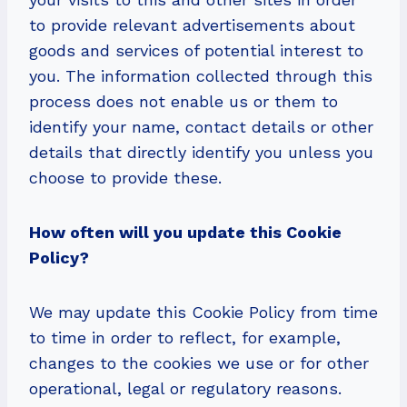
to provide relevant advertisements about
goods and services of potential interest to
you. The information collected through this
process does not enable us or them to
identify your name, contact details or other
details that directly identify you unless you
choose to provide these.
How often will you update this Cookie
Policy?
We may update this Cookie Policy from time
to time in order to reflect, for example,
changes to the cookies we use or for other
operational, legal or regulatory reasons.