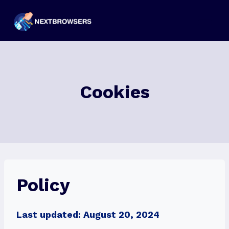
Skip
to
content
Cookies
Policy
Last updated: August 20, 2024