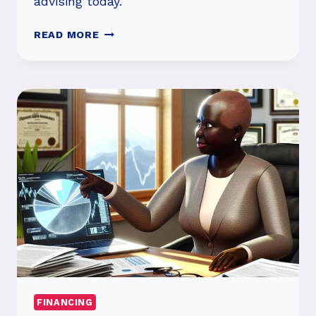
advising today.
WHAT
READ MORE
ARE
THE
MAIN
TYPES
OF
FINANCIAL
ADVISORS?
FINANCING