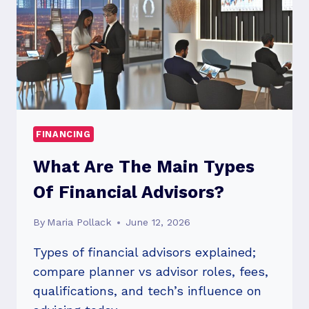
FINANCING
What Are The Main Types
Of Financial Advisors?
By
Maria Pollack
June 12, 2026
Types of financial advisors explained;
compare planner vs advisor roles, fees,
qualifications, and tech’s influence on