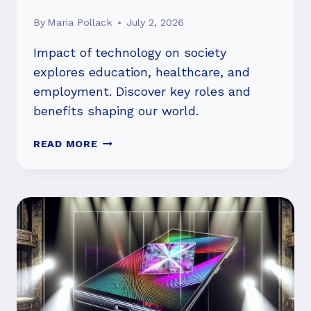
By
Maria Pollack
July 2, 2026
Impact of technology on society
explores education, healthcare, and
employment. Discover key roles and
benefits shaping our world.
IMPACT
READ MORE
OF
TECHNOLOGY
ON
SOCIETY:
HOW
IS
IT
CHANGING
US?