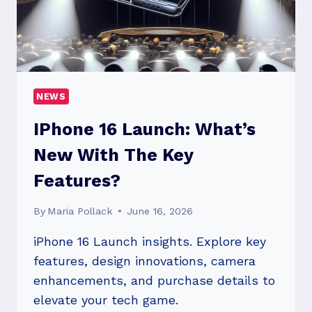
NEWS
IPhone 16 Launch: What’s
New With The Key
Features?
By
Maria Pollack
June 16, 2026
iPhone 16 Launch insights. Explore key
features, design innovations, camera
enhancements, and purchase details to
elevate your tech game.