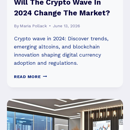
Will The Crypto Wave In
2024 Change The Market?
By
Maria Pollack
June 13, 2026
Crypto wave in 2024: Discover trends,
emerging altcoins, and blockchain
innovation shaping digital currency
adoption and regulations.
WILL
READ MORE
THE
CRYPTO
WAVE
IN
2024
CHANGE
THE
MARKET?