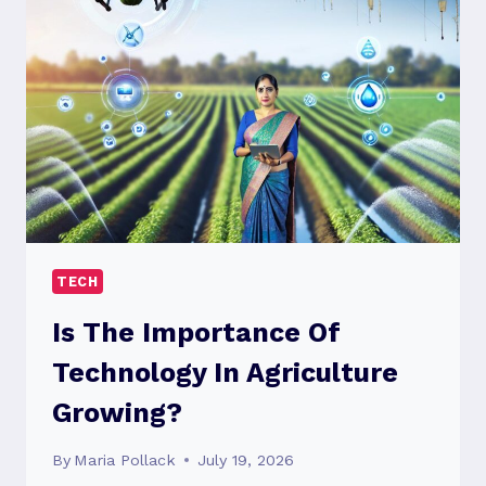
ON
BUSINESSES
TODAY?
TECH
Is The Importance Of
Technology In Agriculture
Growing?
By
Maria Pollack
July 19, 2026