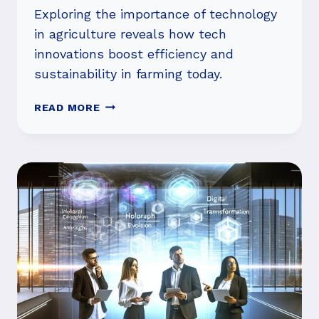
Exploring the importance of technology
in agriculture reveals how tech
innovations boost efficiency and
sustainability in farming today.
IS
READ MORE
THE
IMPORTANCE
OF
TECHNOLOGY
IN
AGRICULTURE
GROWING?