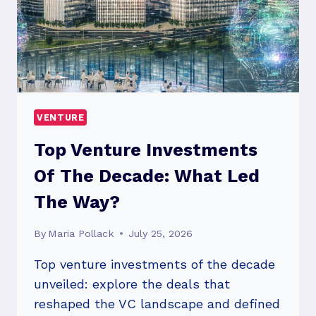
VENTURE
Top Venture Investments
Of The Decade: What Led
The Way?
By
Maria Pollack
July 25, 2026
Top venture investments of the decade
unveiled: explore the deals that
reshaped the VC landscape and defined