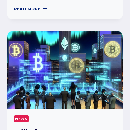
IPHONE
READ MORE
16
LAUNCH:
WHAT’S
NEW
WITH
THE
KEY
FEATURES?
NEWS