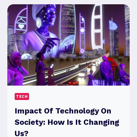
STRATEGIES
RIGHT
FOR
YOU?
TECH
Impact Of Technology On
Society: How Is It Changing
Us?