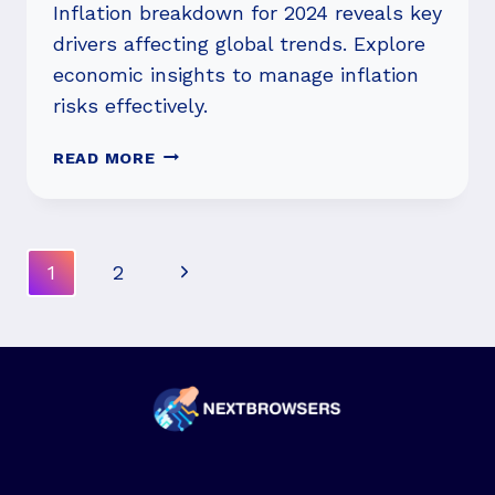
Inflation breakdown for 2024 reveals key
drivers affecting global trends. Explore
economic insights to manage inflation
risks effectively.
INFLATION
READ MORE
BREAKDOWN
FOR
2024:
WHAT
Page
Next
1
2
SHOULD
Navigation
YOU
Page
KNOW?