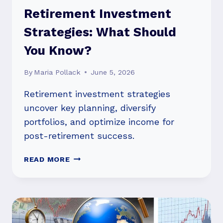
Retirement Investment
Strategies: What Should
You Know?
By
Maria Pollack
June 5, 2026
Retirement investment strategies
uncover key planning, diversify
portfolios, and optimize income for
post-retirement success.
RETIREMENT
READ MORE
INVESTMENT
STRATEGIES:
WHAT
SHOULD
YOU