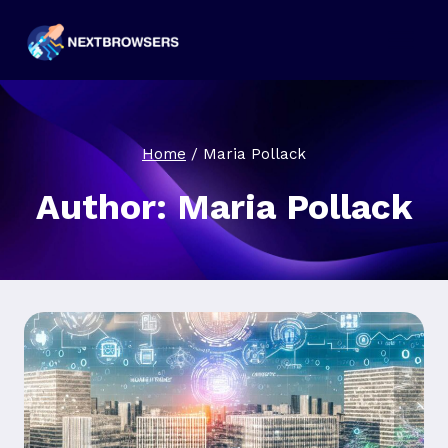
Skip
to
content
Home
/
Maria Pollack
Author: Maria Pollack