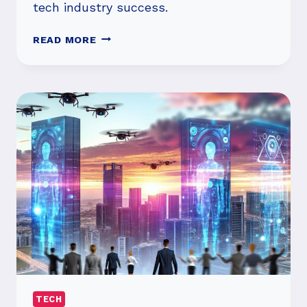
tech industry success.
TOP
READ MORE
VENTURE
INVESTMENTS
OF
THE
DECADE:
WHAT
LED
THE
WAY?
TECH