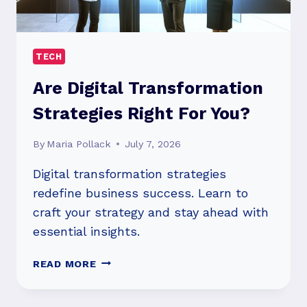
TECH
Are Digital Transformation
Strategies Right For You?
By
Maria Pollack
July 7, 2026
Digital transformation strategies
redefine business success. Learn to
craft your strategy and stay ahead with
essential insights.
ARE
READ MORE
DIGITAL
TRANSFORMATION