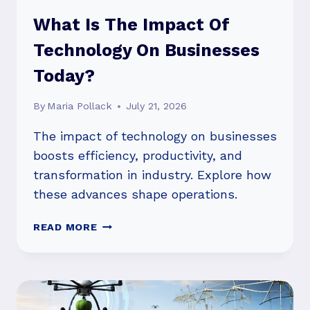
What Is The Impact Of
Technology On Businesses
Today?
By
Maria Pollack
July 21, 2026
The impact of technology on businesses
boosts efficiency, productivity, and
transformation in industry. Explore how
these advances shape operations.
WHAT
READ MORE
IS
THE
IMPACT
OF
TECHNOLOGY