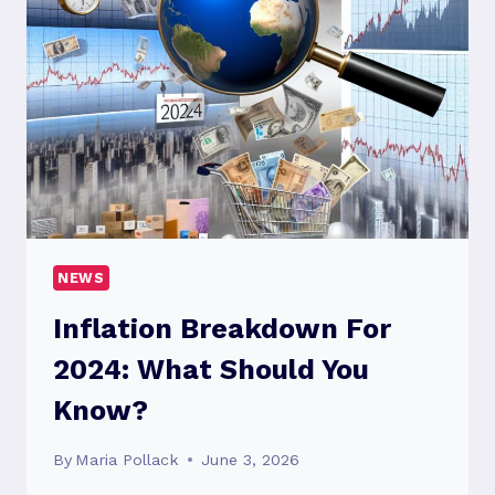
KNOW?
NEWS
Inflation Breakdown For
2024: What Should You
Know?
By
Maria Pollack
June 3, 2026