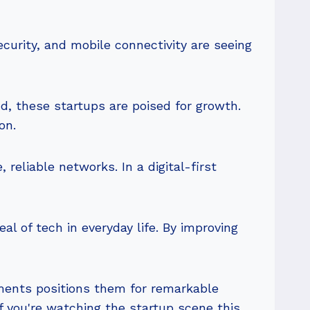
ecurity, and mobile connectivity are seeing
d, these startups are poised for growth.
on.
 reliable networks. In a digital-first
l of tech in everyday life. By improving
ments positions them for remarkable
f you're watching the startup scene this