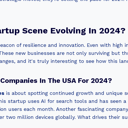
rtup Scene Evolving In 2024?
acon of resilience and innovation. Even with high i
 These new businesses are not only surviving but th
anges, and it's truly interesting to see how this la
 Companies In The USA For 2024?
es
is about spotting continued growth and unique s
this startup uses AI for search tools and has seen a
illion users each month. Another fascinating compan
 two million devices globally. What drives their su