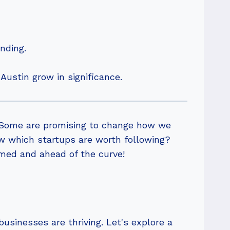
nding.
Austin grow in significance.
. Some are promising to change how we
ow which startups are worth following?
rmed and ahead of the curve!
usinesses are thriving. Let's explore a