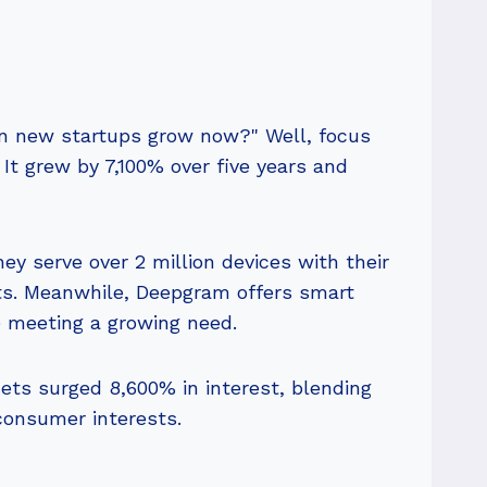
can new startups grow now?" Well, focus
t grew by 7,100% over five years and
hey serve over 2 million devices with their
ts. Meanwhile, Deepgram offers smart
e meeting a growing need.
nets surged 8,600% in interest, blending
consumer interests.