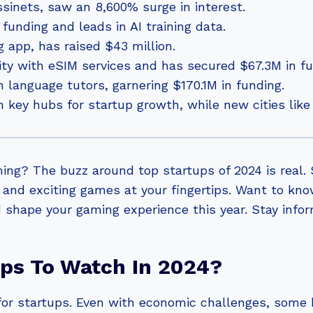
sinets, saw an 8,600% surge in interest.
F funding and leads in AI training data.
 app, has raised $43 million.
vity with eSIM services and has secured $67.3M in fu
h language tutors, garnering $170.1M in funding.
key hubs for startup growth, while new cities like 
ming? The buzz around top startups of 2024 is real
 and exciting games at your fingertips. Want to kn
 shape your gaming experience this year. Stay info
ups To Watch In 2024?
 for startups. Even with economic challenges, some b