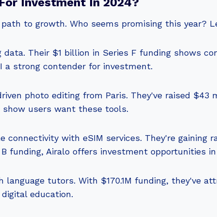
For Investment In 2024?
r path to growth. Who seems promising this year? Le
g data. Their $1 billion in Series F funding shows con
AI a strong contender for investment.
iven photo editing from Paris. They've raised $43 mil
s show users want these tools.
e connectivity with eSIM services. They're gaining r
B funding, Airalo offers investment opportunities in 
h language tutors. With $170.1M funding, they've at
 digital education.