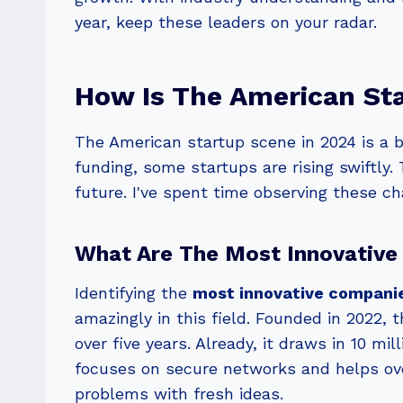
year, keep these leaders on your radar.
How Is The American Sta
The American startup scene in 2024 is a be
funding, some startups are rising swiftly.
future. I've spent time observing these ch
What Are The Most Innovative
Identifying the
most innovative compani
amazingly in this field. Founded in 2022, 
over five years. Already, it draws in 10 m
focuses on secure networks and helps over
problems with fresh ideas.