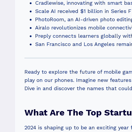
Cradlewise, innovating with smart bas
Scale AI received $1 billion in Series 
PhotoRoom, an AI-driven photo editing
Airalo revolutionizes mobile connecti
Preply connects learners globally wit
San Francisco and Los Angeles remain 
Ready to explore the future of mobile ga
play on our phones. Imagine new features
Dive in and discover the names that could
What Are The Top Start
2024 is shaping up to be an exciting year