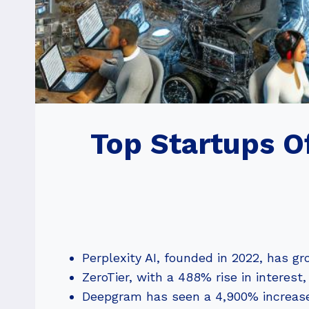
Top Startups O
Perplexity AI, founded in 2022, has g
ZeroTier, with a 488% rise in interest
Deepgram has seen a 4,900% increase,