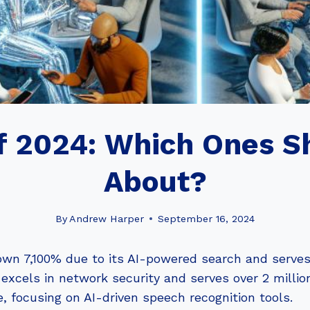
f 2024: Which Ones 
About?
By
Andrew Harper
September 16, 2024
rown 7,100% due to its AI-powered search and serves
, excels in network security and serves over 2 millio
 focusing on AI-driven speech recognition tools.