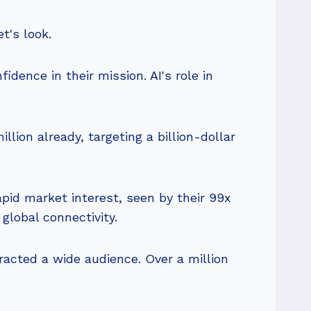
t's look.
fidence in their mission. AI's role in
lion already, targeting a billion-dollar
apid market interest, seen by their 99x
global connectivity.
tracted a wide audience. Over a million