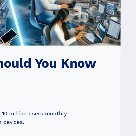
Should You Know
 10 million users monthly.
n devices.