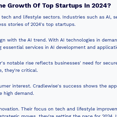
he Growth Of Top Startups In 2024?
 tech and lifestyle sectors. Industries such as AI, s
ess stories of 2024's top startups.
n with the AI trend. With AI technologies in deman
 essential services in AI development and applicati
r's notable rise reflects businesses' need for secure,
 they're critical.
umer interest. Cradlewise's success shows the appea
te high demand.
ovation. Their focus on tech and lifestyle improve
trategic moves, they're setting the pace for 2024. I