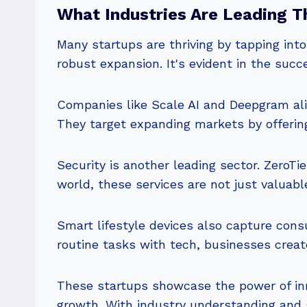
What Industries Are Leading T
Many startups are thriving by tapping into
robust expansion. It's evident in the succ
Companies like Scale AI and Deepgram alig
They target expanding markets by offering
Security is another leading sector. ZeroTie
world, these services are not just valuable,
Smart lifestyle devices also capture cons
routine tasks with tech, businesses crea
These startups showcase the power of inn
growth. With industry understanding and s