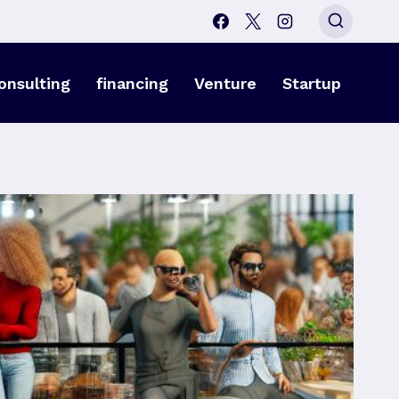
onsulting
financing
Venture
Startup