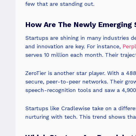
few that are standing out.
How Are The Newly Emerging S
Startups are shining in many industries 
and innovation are key. For instance,
Perpl
serves 10 million each month. Their traje
ZeroTier is another star player. With a 488
secure, peer-to-peer networks. Their gro
speech-recognition tools and saw a 4,900%
Startups like Cradlewise take on a differe
nurturing with tech. This trend shows th