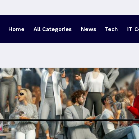
Home
All Categories
News
Tech
IT C