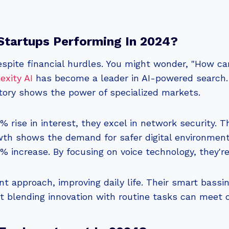
tartups Performing In 2024?
despite financial hurdles. You might wonder, "How 
exity AI
has become a leader in AI-powered search. I
ctory shows the power of specialized markets.
% rise in interest, they excel in network security. T
wth shows the demand for safer digital environmen
 increase. By focusing on voice technology, they'r
nt approach, improving daily life. Their smart bassi
at blending innovation with routine tasks can meet 