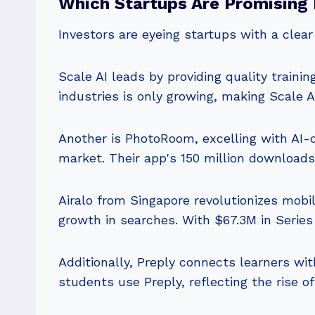
Which Startups Are Promising 
Investors are eyeing startups with a clea
Scale AI leads by providing quality trainin
industries is only growing, making Scale 
Another is PhotoRoom, excelling with AI-dr
market. Their app's 150 million download
Airalo from Singapore revolutionizes mobil
growth in searches. With $67.3M in Series 
Additionally, Preply connects learners wit
students use Preply, reflecting the rise of