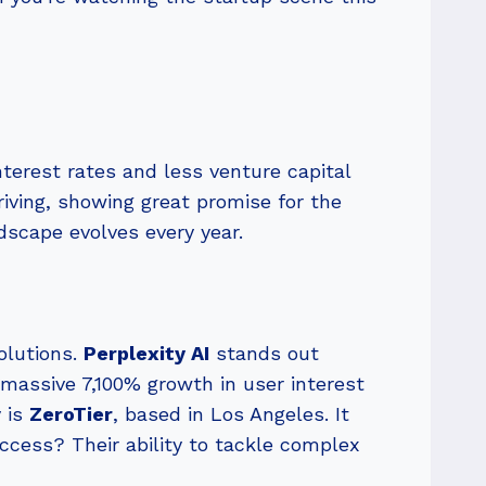
nterest rates and less venture capital
riving, showing great promise for the
ndscape evolves every year.
olutions.
Perplexity AI
stands out
 massive 7,100% growth in user interest
y is
ZeroTier
, based in Los Angeles. It
ccess? Their ability to tackle complex