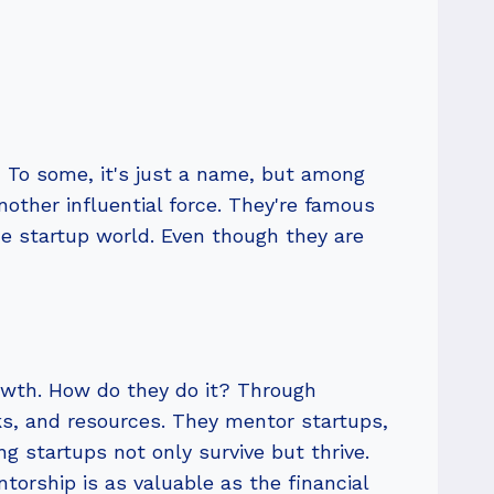
 To some, it's just a name, but among
nother influential force. They're famous
he startup world. Even though they are
rowth. How do they do it? Through
ks, and resources. They mentor startups,
g startups not only survive but thrive.
ntorship is as valuable as the financial