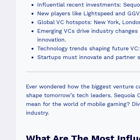
Influential recent investments: Sequo
New players like Lightspeed and GGV C
Global VC hotspots: New York, London,
Emerging VCs drive industry changes 
innovation.
Technology trends shaping future VC: 
Startups must innovate and partner st
Ever wondered how the biggest venture ca
shape tomorrow’s tech leaders. Sequoia C
mean for the world of mobile gaming? Dive
industry.
What Are The Most Influ