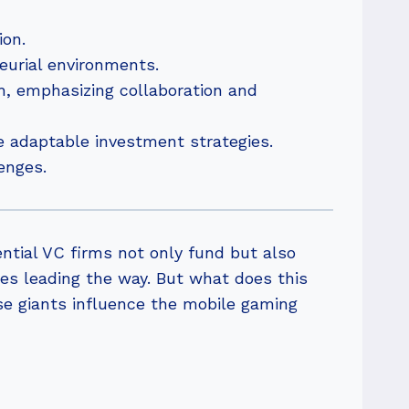
ion.
eurial environments.
h, emphasizing collaboration and
e adaptable investment strategies.
enges.
ntial VC firms not only fund but also
es leading the way. But what does this
se giants influence the mobile gaming