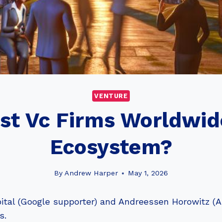
VENTURE
est Vc Firms Worldwid
Ecosystem?
By
Andrew Harper
May 1, 2026
tal (Google supporter) and Andreessen Horowitz (Ai
s.