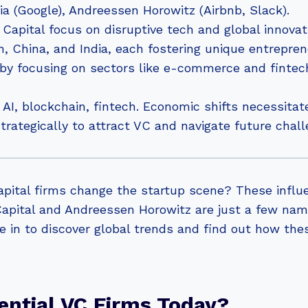
ia (Google), Andreessen Horowitz (Airbnb, Slack).
apital focus on disruptive tech and global innovat
 China, and India, each fostering unique entrepren
by focusing on sectors like e-commerce and fintec
AI, blockchain, fintech. Economic shifts necessitat
rategically to attract VC and navigate future chall
pital firms change the startup scene? These influe
apital and Andreessen Horowitz are just a few nam
 in to discover global trends and find out how the
ential VC Firms Today?