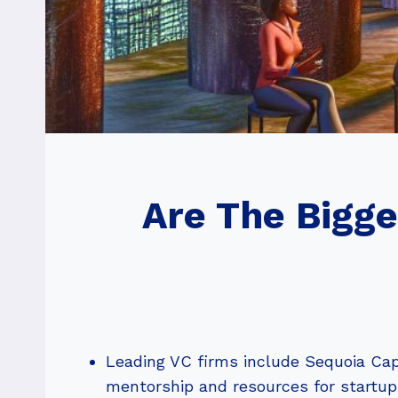
Are The Bigg
Leading VC firms include Sequoia Capi
mentorship and resources for startup