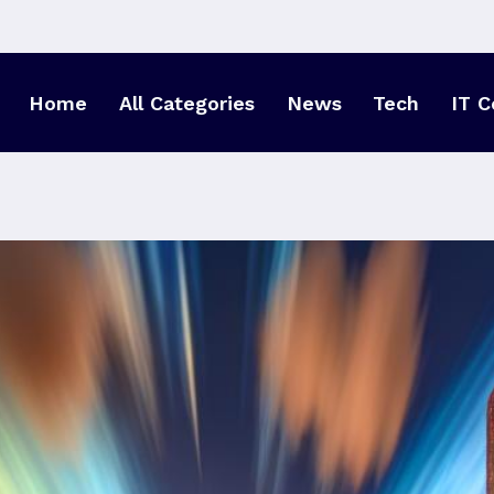
Home
All Categories
News
Tech
IT C