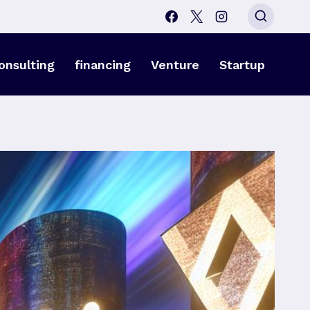
onsulting
financing
Venture
Startup