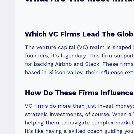
Which VC Firms Lead The Glob
The venture capital (VC) realm is shaped 
founders, it's legendary. This firm suppor
for backing Airbnb and Slack. These firms
based in Silicon Valley, their influence ex
How Do These Firms Influence
VC firms do more than just invest money;
strategic investments, of course. When a 
helping them to navigate complex markets.
It's like having a skilled coach guiding y