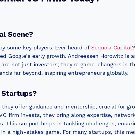
al Scene?
by some key players. Ever heard of
Sequoia Capital
?
ted Google's early growth. Andreessen Horowitz is a
 are not just investors; they're game-changers in t
tends far beyond, inspiring entrepreneurs globally.
 Startups?
 they offer guidance and mentorship, crucial for g
VC firm invests, they bring along expertise, networ
 This support helps in tackling challenges, ensurin
ou in a high-stakes game. For many startups, this me