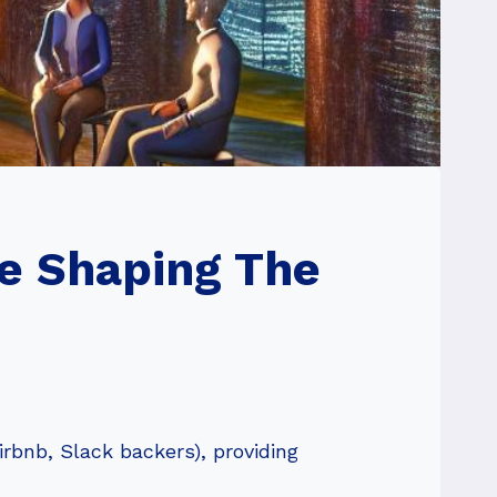
e Shaping The
rbnb, Slack backers), providing