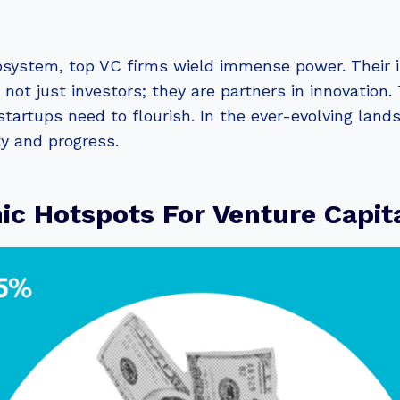
system, top VC firms wield immense power. Their i
e not just investors; they are partners in innovation
tartups need to flourish. In the ever-evolving lands
ty and progress.
c Hotspots For Venture Capit