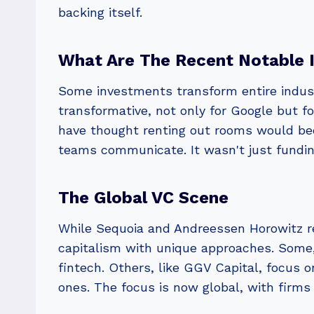
backing itself.
What Are The Recent Notable 
Some investments transform entire indust
transformative, not only for Google but 
have thought renting out rooms would be
teams communicate. It wasn't just fundin
The Global VC Scene
While Sequoia and Andreessen Horowitz re
capitalism with unique approaches. Some,
fintech. Others, like GGV Capital, focus o
ones. The focus is now global, with firms 