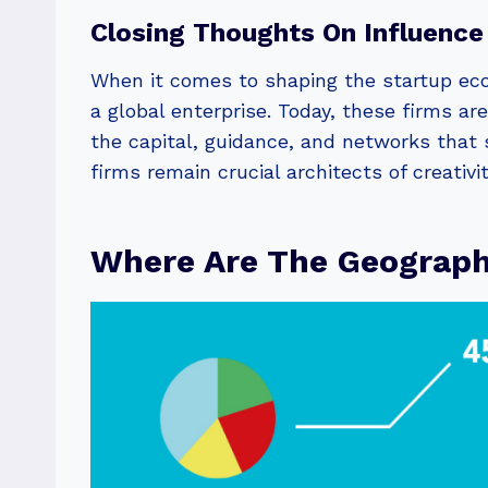
Closing Thoughts On Influence
When it comes to shaping the startup eco
a global enterprise. Today, these firms ar
the capital, guidance, and networks that s
firms remain crucial architects of creativi
Where Are The Geographi