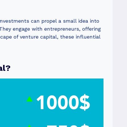
nvestments can propel a small idea into
. They engage with entrepreneurs, offering
cape of venture capital, these influential
al?