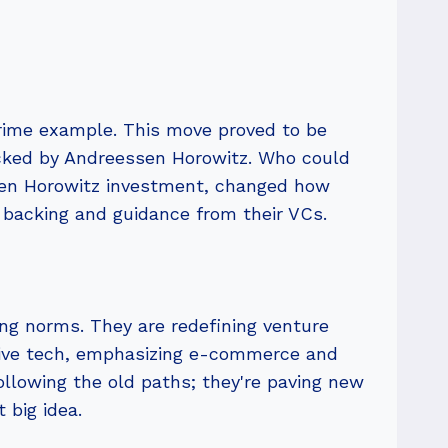
prime example. This move proved to be
backed by Andreessen Horowitz. Who could
sen Horowitz investment, changed how
 backing and guidance from their VCs.
ng norms. They are redefining venture
ptive tech, emphasizing e-commerce and
following the old paths; they're paving new
 big idea.