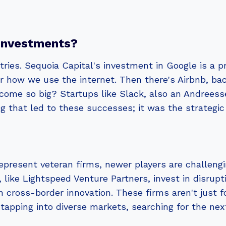
Investments?
ries. Sequoia Capital's investment in Google is a 
for how we use the internet. Then there's Airbnb, 
come so big? Startups like Slack, also an Andrees
g that led to these successes; it was the strategic
present veteran firms, newer players are challengi
 like Lightspeed Venture Partners, invest in disru
n cross-border innovation. These firms aren't just 
tapping into diverse markets, searching for the next