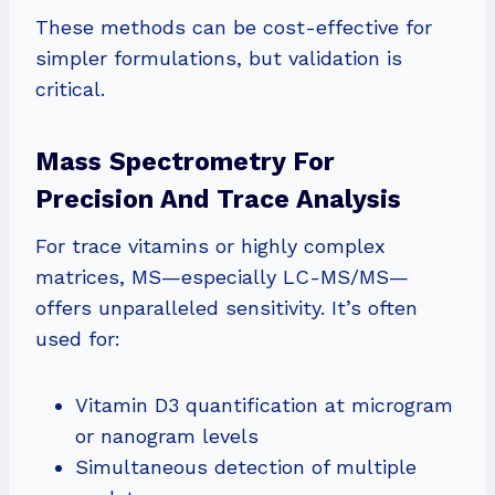
These methods can be cost-effective for
simpler formulations, but validation is
critical.
Mass Spectrometry For
Precision And Trace Analysis
For trace vitamins or highly complex
matrices, MS—especially LC-MS/MS—
offers unparalleled sensitivity. It’s often
used for:
Vitamin D3 quantification at microgram
or nanogram levels
Simultaneous detection of multiple