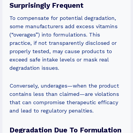
Surprisingly Frequent
To compensate for potential degradation,
some manufacturers add excess vitamins
(“overages”) into formulations. This
practice, if not transparently disclosed or
properly tested, may cause products to
exceed safe intake levels or mask real
degradation issues.
Conversely, underages—when the product
contains less than claimed—are violations
that can compromise therapeutic efficacy
and lead to regulatory penalties.
Degradation Due To Formulation