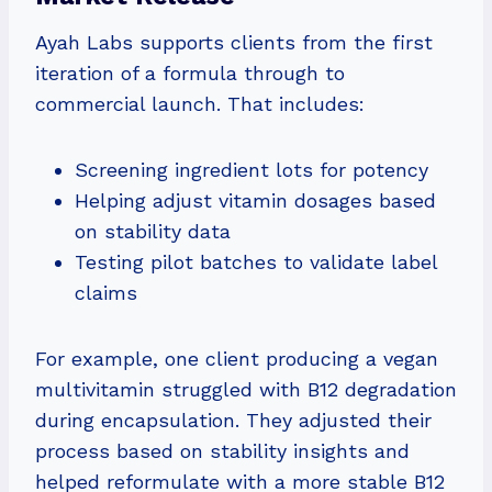
Ayah Labs supports clients from the first
iteration of a formula through to
commercial launch. That includes:
Screening ingredient lots for potency
Helping adjust vitamin dosages based
on stability data
Testing pilot batches to validate label
claims
For example, one client producing a vegan
multivitamin struggled with B12 degradation
during encapsulation. They adjusted their
process based on stability insights and
helped reformulate with a more stable B12