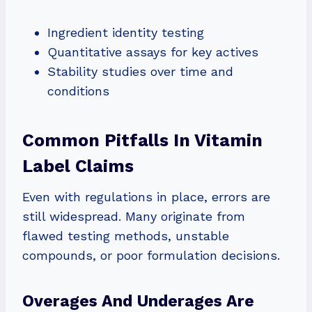
Ingredient identity testing
Quantitative assays for key actives
Stability studies over time and
conditions
Common Pitfalls In Vitamin
Label Claims
Even with regulations in place, errors are
still widespread. Many originate from
flawed testing methods, unstable
compounds, or poor formulation decisions.
Overages And Underages Are