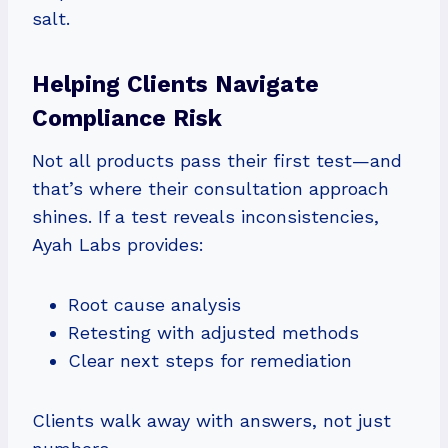
salt.
Helping Clients Navigate
Compliance Risk
Not all products pass their first test—and
that’s where their consultation approach
shines. If a test reveals inconsistencies,
Ayah Labs provides:
Root cause analysis
Retesting with adjusted methods
Clear next steps for remediation
Clients walk away with answers, not just