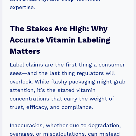
expertise.
The Stakes Are High: Why
Accurate Vitamin Labeling
Matters
Label claims are the first thing a consumer
sees—and the last thing regulators will
overlook. While flashy packaging might grab
attention, it’s the stated vitamin
concentrations that carry the weight of
trust, efficacy, and compliance.
Inaccuracies, whether due to degradation,
overages, or miscalculations, can mislead