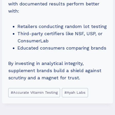
with documented results perform better
with:
Retailers conducting random lot testing
Third-party certifiers like NSF, USP, or
ConsumerLab
Educated consumers comparing brands
By investing in analytical integrity,
supplement brands build a shield against
scrutiny and a magnet for trust.
Post
#
Accurate Vitamin Testing
#
Ayah Labs
Tags: