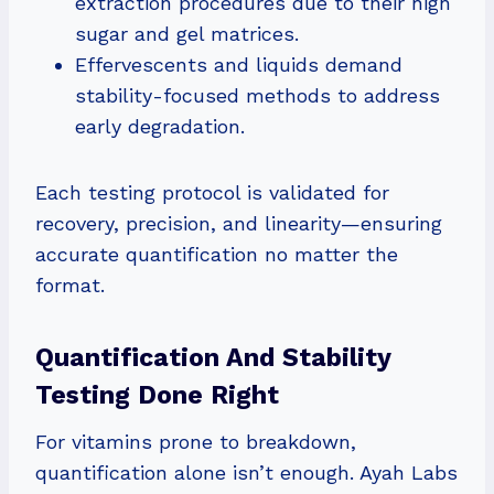
extraction procedures due to their high
sugar and gel matrices.
Effervescents and liquids demand
stability-focused methods to address
early degradation.
Each testing protocol is validated for
recovery, precision, and linearity—ensuring
accurate quantification no matter the
format.
Quantification And Stability
Testing Done Right
For vitamins prone to breakdown,
quantification alone isn’t enough. Ayah Labs