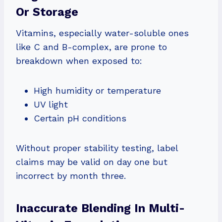
Or Storage
Vitamins, especially water-soluble ones
like C and B-complex, are prone to
breakdown when exposed to:
High humidity or temperature
UV light
Certain pH conditions
Without proper stability testing, label
claims may be valid on day one but
incorrect by month three.
Inaccurate Blending In Multi-