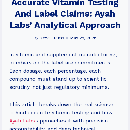
Accurate Vitamin Testing
And Label Claims: Ayah
Labs’ Analytical Approach
By
News Items
May 25, 2026
In vitamin and supplement manufacturing,
numbers on the label are commitments.
Each dosage, each percentage, each
compound must stand up to scientific
scrutiny, not just regulatory minimums.
This article breaks down the real science
behind accurate vitamin testing and how
Ayah Labs
approaches it with precision,
accountability, and deep technical