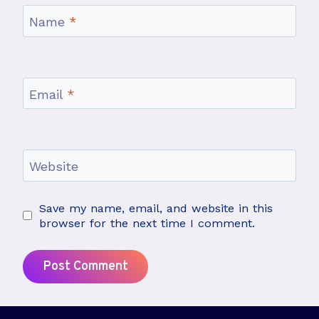
Name
*
Email
*
Website
Save my name, email, and website in this
browser for the next time I comment.