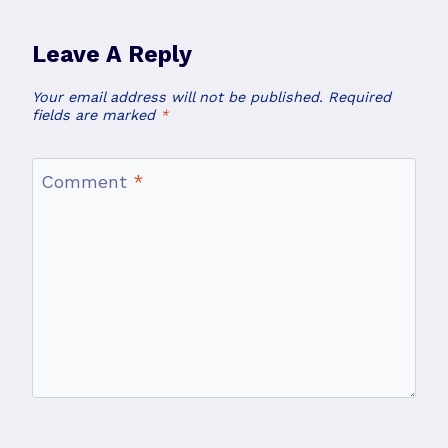
Leave A Reply
Your email address will not be published.
Required
fields are marked
*
Comment
*