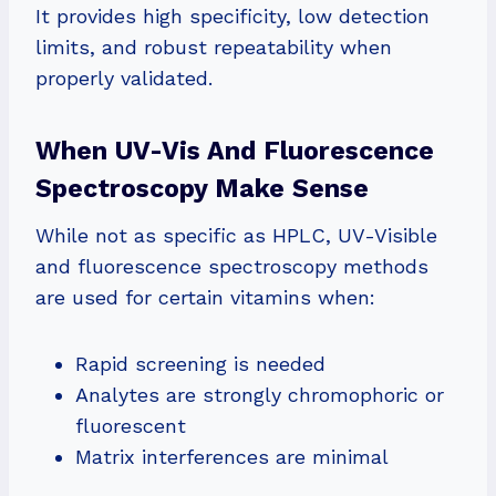
It provides high specificity, low detection
limits, and robust repeatability when
properly validated.
When UV-Vis And Fluorescence
Spectroscopy Make Sense
While not as specific as HPLC, UV-Visible
and fluorescence spectroscopy methods
are used for certain vitamins when:
Rapid screening is needed
Analytes are strongly chromophoric or
fluorescent
Matrix interferences are minimal