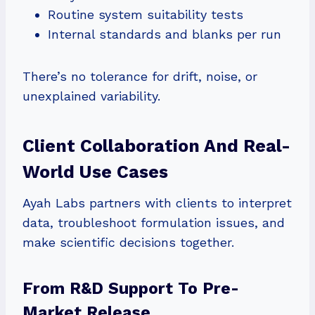
Routine system suitability tests
Internal standards and blanks per run
There’s no tolerance for drift, noise, or
unexplained variability.
Client Collaboration And Real-
World Use Cases
Ayah Labs partners with clients to interpret
data, troubleshoot formulation issues, and
make scientific decisions together.
From R&D Support To Pre-
Market Release