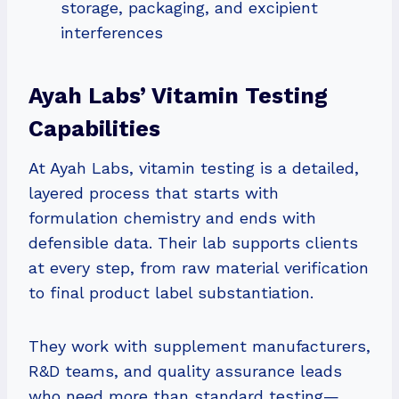
storage, packaging, and excipient
interferences
Ayah Labs’ Vitamin Testing
Capabilities
At Ayah Labs, vitamin testing is a detailed,
layered process that starts with
formulation chemistry and ends with
defensible data. Their lab supports clients
at every step, from raw material verification
to final product label substantiation.
They work with supplement manufacturers,
R&D teams, and quality assurance leads
who need more than standard testing—