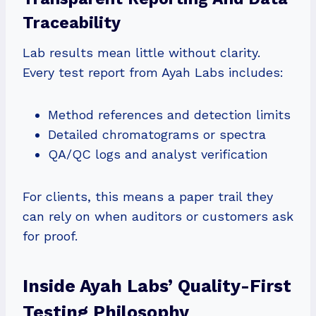
Traceability
Lab results mean little without clarity.
Every test report from Ayah Labs includes:
Method references and detection limits
Detailed chromatograms or spectra
QA/QC logs and analyst verification
For clients, this means a paper trail they
can rely on when auditors or customers ask
for proof.
Inside Ayah Labs’ Quality-First
Testing Philosophy