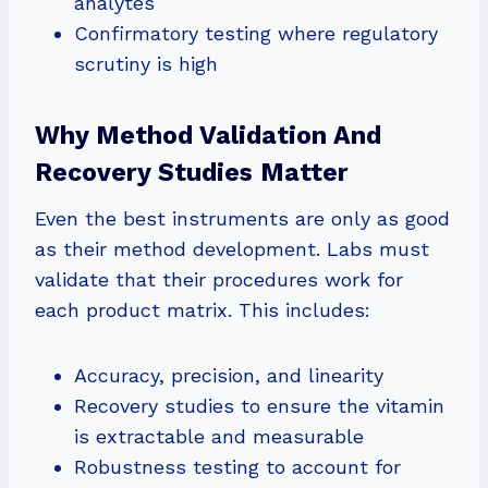
analytes
Confirmatory testing where regulatory
scrutiny is high
Why Method Validation And
Recovery Studies Matter
Even the best instruments are only as good
as their method development. Labs must
validate that their procedures work for
each product matrix. This includes:
Accuracy, precision, and linearity
Recovery studies to ensure the vitamin
is extractable and measurable
Robustness testing to account for