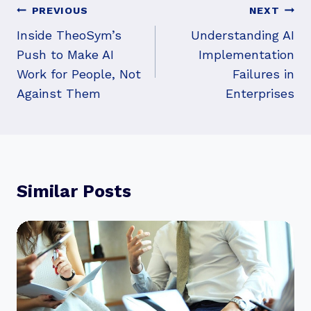
Post
PREVIOUS
NEXT
Navigation
Inside TheoSym’s
Understanding AI
Push to Make AI
Implementation
Work for People, Not
Failures in
Against Them
Enterprises
Similar Posts