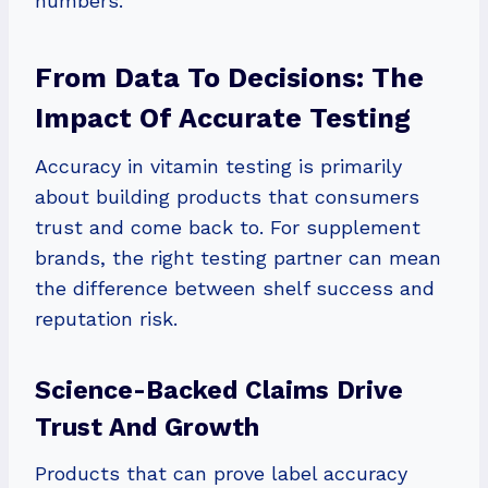
numbers.
From Data To Decisions: The
Impact Of Accurate Testing
Accuracy in vitamin testing is primarily
about building products that consumers
trust and come back to. For supplement
brands, the right testing partner can mean
the difference between shelf success and
reputation risk.
Science-Backed Claims Drive
Trust And Growth
Products that can prove label accuracy