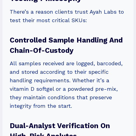
There’s a reason clients trust Ayah Labs to
test their most critical SKUs:
Controlled Sample Handling And
Chain-Of-Custody
All samples received are logged, barcoded,
and stored according to their specific
handling requirements. Whether it’s a
vitamin D softgel or a powdered pre-mix,
they maintain conditions that preserve
integrity from the start.
Dual-Analyst Verification On