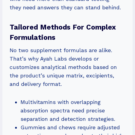
they need answers they can stand behind.
Tailored Methods For Complex
Formulations
No two supplement formulas are alike.
That’s why Ayah Labs develops or
customizes analytical methods based on
the product’s unique matrix, excipients,
and delivery format.
Multivitamins with overlapping
absorption spectra need precise
separation and detection strategies.
Gummies and chews require adjusted