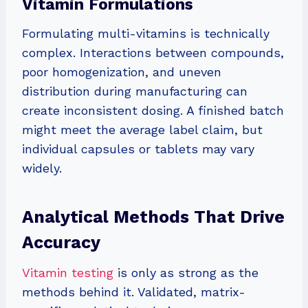
Vitamin Formulations
Formulating multi-vitamins is technically
complex. Interactions between compounds,
poor homogenization, and uneven
distribution during manufacturing can
create inconsistent dosing. A finished batch
might meet the average label claim, but
individual capsules or tablets may vary
widely.
Analytical Methods That Drive
Accuracy
Vitamin testing
is only as strong as the
methods behind it. Validated, matrix-