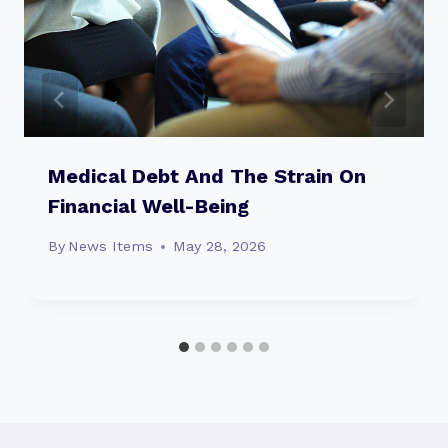
Medical Debt And The Strain On
Financial Well-Being
By
News Items
May 28, 2026