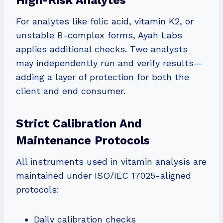
High-Risk Analytes
For analytes like folic acid, vitamin K2, or
unstable B-complex forms, Ayah Labs
applies additional checks. Two analysts
may independently run and verify results—
adding a layer of protection for both the
client and end consumer.
Strict Calibration And
Maintenance Protocols
All instruments used in vitamin analysis are
maintained under ISO/IEC 17025-aligned
protocols:
Daily calibration checks