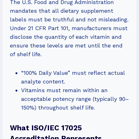
The U.S. Food and Drug Administration
mandates that all dietary supplement
labels must be truthful and not misleading.
Under 21 CFR Part 101, manufacturers must
disclose the quantity of each vitamin and
ensure these levels are met until the end
of shelf life.
“100% Daily Value” must reflect actual
analyte content.
Vitamins must remain within an
acceptable potency range (typically 90–
150%) throughout shelf life.
What ISO/IEC 17025
Accreditation Represents