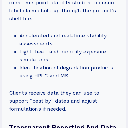
runs time-point stability studies to ensure
label claims hold up through the product’s
shelf life.
Accelerated and real-time stability
assessments
Light, heat, and humidity exposure
simulations
Identification of degradation products
using HPLC and MS
Clients receive data they can use to
support “best by” dates and adjust
formulations if needed.
Transparent Reporting And Data