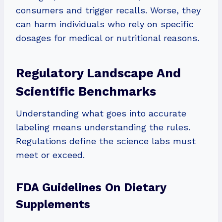
consumers and trigger recalls. Worse, they
can harm individuals who rely on specific
dosages for medical or nutritional reasons.
Regulatory Landscape And
Scientific Benchmarks
Understanding what goes into accurate
labeling means understanding the rules.
Regulations define the science labs must
meet or exceed.
FDA Guidelines On Dietary
Supplements