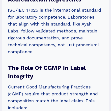
ISO/IEC 17025 is the international standard
for laboratory competence. Laboratories
that align with this standard, like Ayah
Labs, follow validated methods, maintain
rigorous documentation, and prove
technical competency, not just procedural
compliance.
The Role Of CGMP In Label
Integrity
Current Good Manufacturing Practices
(cGMP) require that product strength and
composition match the label claim. This
includes: