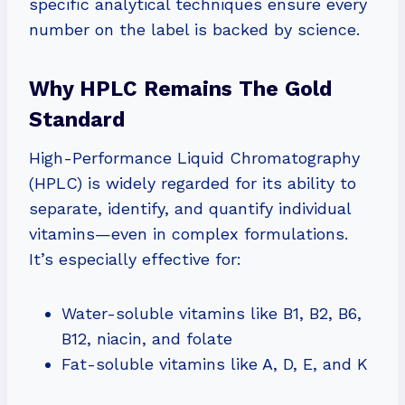
specific analytical techniques ensure every
number on the label is backed by science.
Why HPLC Remains The Gold
Standard
High-Performance Liquid Chromatography
(HPLC) is widely regarded for its ability to
separate, identify, and quantify individual
vitamins—even in complex formulations.
It’s especially effective for:
Water-soluble vitamins like B1, B2, B6,
B12, niacin, and folate
Fat-soluble vitamins like A, D, E, and K