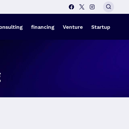
onsulting
financing
Venture
Startup
g