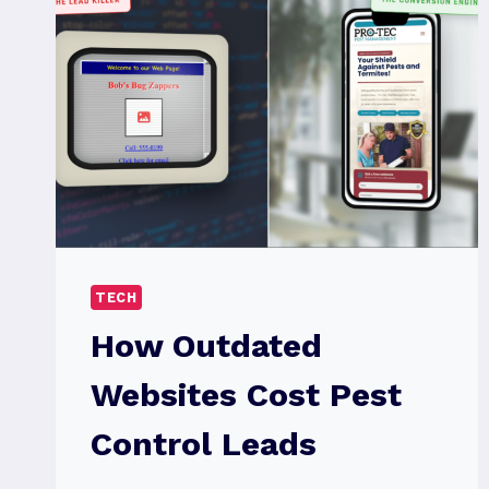
TECH
How Outdated
Websites Cost Pest
Control Leads