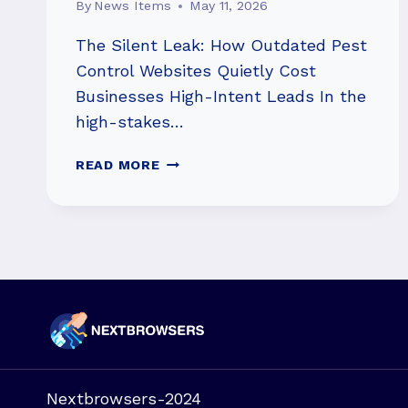
By
News Items
May 11, 2026
The Silent Leak: How Outdated Pest
Control Websites Quietly Cost
Businesses High-Intent Leads In the
high-stakes…
HOW
READ MORE
OUTDATED
WEBSITES
COST
PEST
CONTROL
LEADS
Nextbrowsers-2024