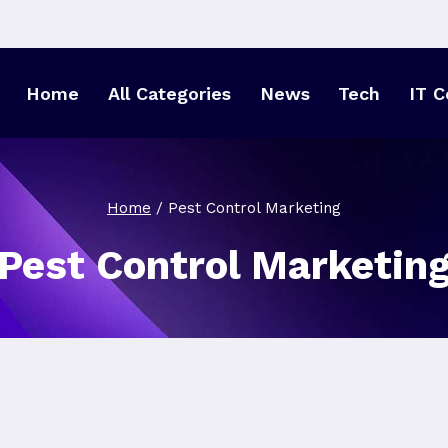
Home
All Categories
News
Tech
IT C
Home
/
Pest Control Marketing
Pest Control Marketin