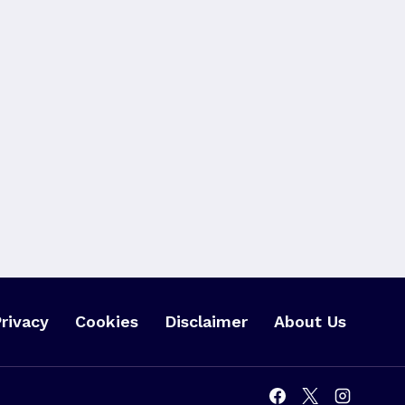
rivacy
Cookies
Disclaimer
About Us