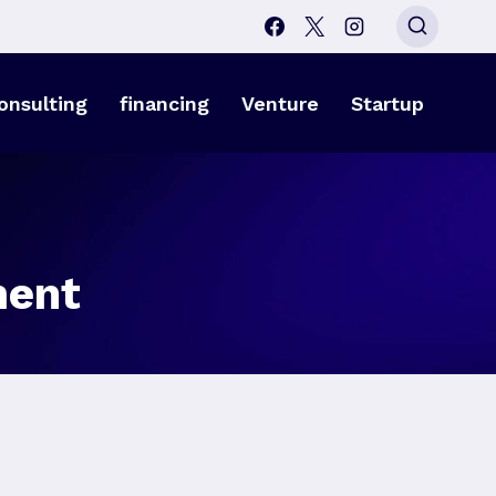
onsulting
financing
Venture
Startup
ment