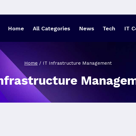
Home
All Categories
News
Tech
IT C
Home
/
IT Infrastructure Management
Infrastructure Manage