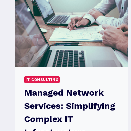
IT CONSULTING
Managed Network
Services: Simplifying
Complex IT