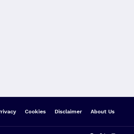
rivacy
Cookies
Disclaimer
About Us