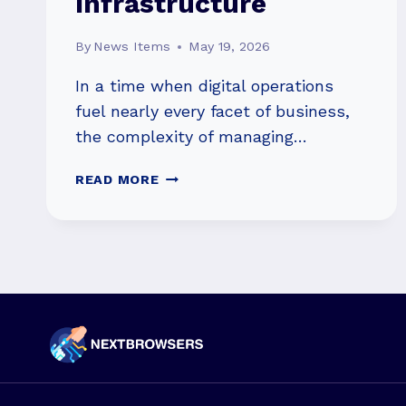
Infrastructure
By
News Items
May 19, 2026
In a time when digital operations
fuel nearly every facet of business,
the complexity of managing…
MANAGED
READ MORE
NETWORK
SERVICES:
SIMPLIFYING
COMPLEX
IT
INFRASTRUCTURE