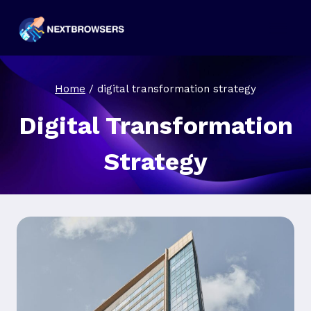
Skip
to
content
Home
/
digital transformation strategy
Digital Transformation
Strategy