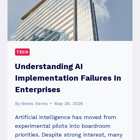
TECH
Understanding AI
Implementation Failures In
Enterprises
By
News Items
May 26, 2026
Artificial intelligence has moved from
experimental pilots into boardroom
priorities. Despite strong interest, many