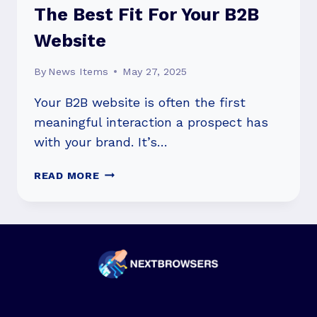
The Best Fit For Your B2B
Website
By
News Items
May 27, 2025
Your B2B website is often the first
meaningful interaction a prospect has
with your brand. It’s…
HUBSPOT
READ MORE
CMS
VS
WORDPRESS:
HOW
TO
PICK
THE
BEST