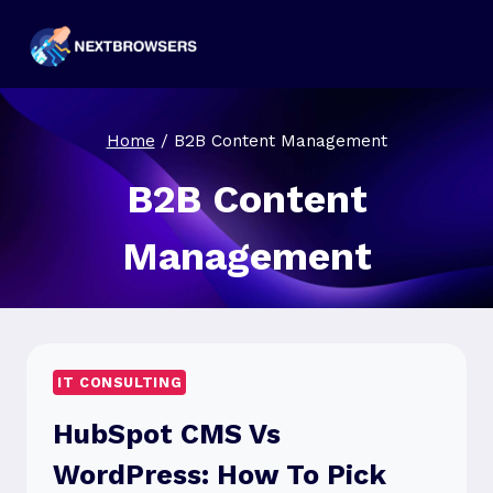
Skip
to
content
Home
/
B2B Content Management
B2B Content
Management
IT CONSULTING
HubSpot CMS Vs
WordPress: How To Pick