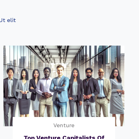
t elit
Venture
Top Venture Capitalists Of