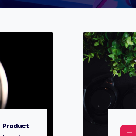
r Product