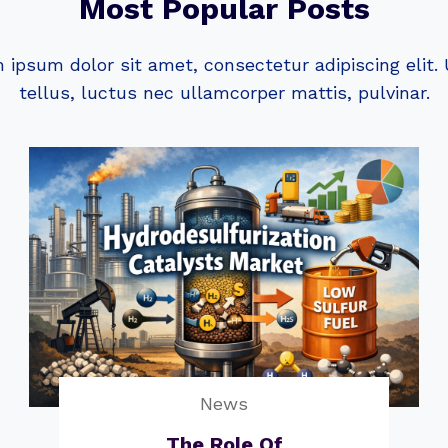
Most Popular Posts
 ipsum dolor sit amet, consectetur adipiscing elit. U
tellus, luctus nec ullamcorper mattis, pulvinar.
News
The Role Of