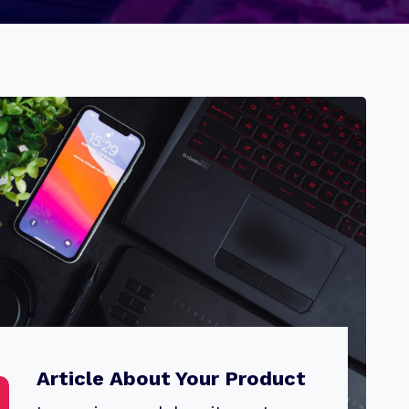
Article About Your Product