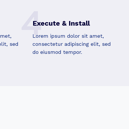
4
Execute & Install
amet,
Lorem ipsum dolor sit amet,
lit, sed
consectetur adipiscing elit, sed
do eiusmod tempor.