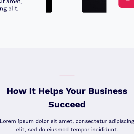
it amet,
g elit.
How It Helps Your Business
Succeed
Lorem ipsum dolor sit amet, consectetur adipiscin
elit, sed do eiusmod tempor incididunt.