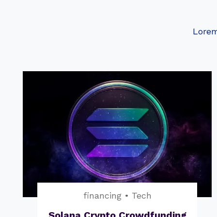
Lorem
financing
•
Tech
Solana Crypto Crowdfunding