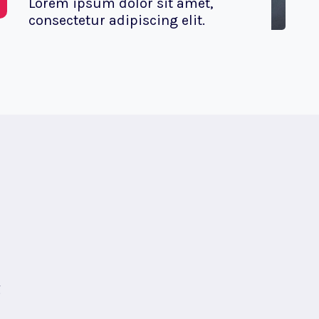
Lorem ipsum dolor sit amet,
consectetur adipiscing elit.
g