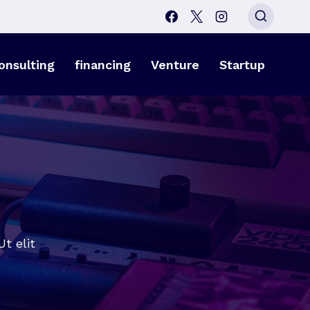
onsulting
financing
Venture
Startup
t elit