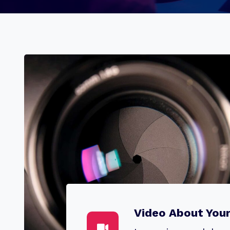
Video About You