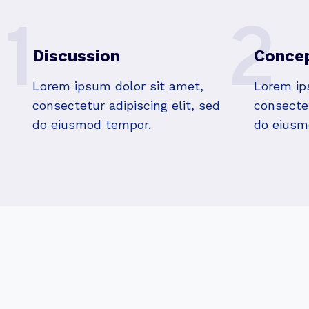
1
2
Discussion
Concep
Lorem ipsum dolor sit amet,
Lorem ip
consectetur adipiscing elit, sed
consectet
do eiusmod tempor.
do eiusm