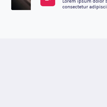
Lorem ipsum dolor s
consectetur adipiscin