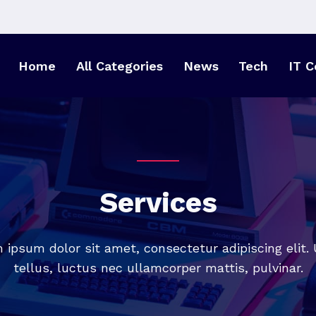
Home
All Categories
News
Tech
IT C
Services
 ipsum dolor sit amet, consectetur adipiscing elit. U
tellus, luctus nec ullamcorper mattis, pulvinar.