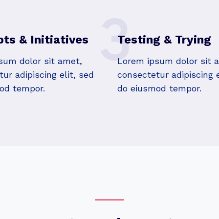
3
ts & Initiatives
Testing & Trying
sum dolor sit amet,
Lorem ipsum dolor sit 
ur adipiscing elit, sed
consectetur adipiscing e
od tempor.
do eiusmod tempor.