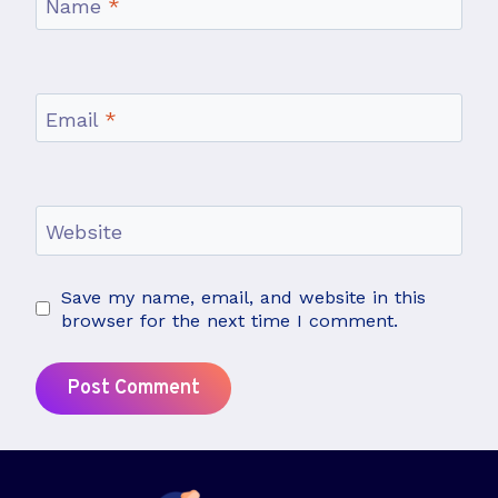
Name
*
Email
*
Website
Save my name, email, and website in this
browser for the next time I comment.