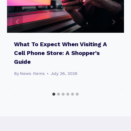
What To Expect When Visiting A
Cell Phone Store: A Shopper’s
Guide
By
News Items
July 26, 2026