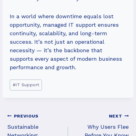
In a world where downtime equals lost
opportunity, managed IT support ensures
continuity, scalability, and long-term
success. It’s not just an operational
necessity — it’s the backbone that
supports every aspect of modern business
performance and growth.
Post
#
IT Support
Tags:
Post
PREVIOUS
NEXT
Navigation
Sustainable
Why Users Flee
Networking:
Before You Know