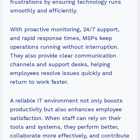
frustrations by ensuring technology runs
smoothly and efficiently.
With proactive monitoring, 24/7 support,
and rapid response times, MSPs keep
operations running without interruption.
They also provide clear communication
channels and support desks, helping
employees resolve issues quickly and
return to work faster.
A reliable IT environment not only boosts
productivity but also enhances employee
satisfaction. When staff can rely on their
tools and systems, they perform better,
collaborate more effectively, and contribute