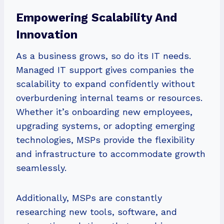
Empowering Scalability And
Innovation
As a business grows, so do its IT needs.
Managed IT support gives companies the
scalability to expand confidently without
overburdening internal teams or resources.
Whether it’s onboarding new employees,
upgrading systems, or adopting emerging
technologies, MSPs provide the flexibility
and infrastructure to accommodate growth
seamlessly.
Additionally, MSPs are constantly
researching new tools, software, and