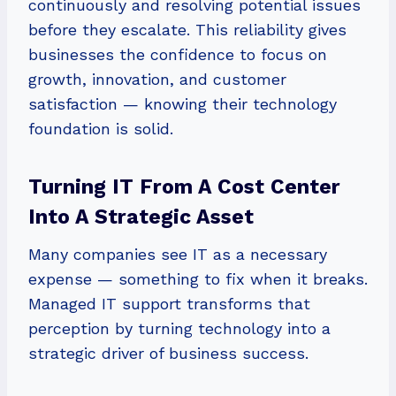
continuously and resolving potential issues
before they escalate. This reliability gives
businesses the confidence to focus on
growth, innovation, and customer
satisfaction — knowing their technology
foundation is solid.
Turning IT From A Cost Center
Into A Strategic Asset
Many companies see IT as a necessary
expense — something to fix when it breaks.
Managed IT support transforms that
perception by turning technology into a
strategic driver of business success.