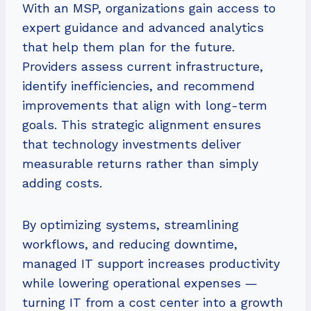
With an MSP, organizations gain access to
expert guidance and advanced analytics
that help them plan for the future.
Providers assess current infrastructure,
identify inefficiencies, and recommend
improvements that align with long-term
goals. This strategic alignment ensures
that technology investments deliver
measurable returns rather than simply
adding costs.
By optimizing systems, streamlining
workflows, and reducing downtime,
managed IT support increases productivity
while lowering operational expenses —
turning IT from a cost center into a growth