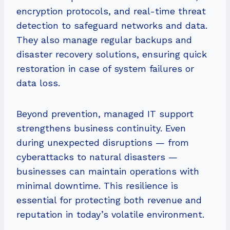
encryption protocols, and real-time threat
detection to safeguard networks and data.
They also manage regular backups and
disaster recovery solutions, ensuring quick
restoration in case of system failures or
data loss.
Beyond prevention, managed IT support
strengthens business continuity. Even
during unexpected disruptions — from
cyberattacks to natural disasters —
businesses can maintain operations with
minimal downtime. This resilience is
essential for protecting both revenue and
reputation in today’s volatile environment.