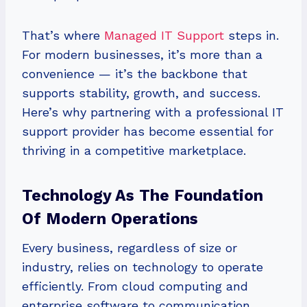
That’s where
Managed IT Support
steps in.
For modern businesses, it’s more than a
convenience — it’s the backbone that
supports stability, growth, and success.
Here’s why partnering with a professional IT
support provider has become essential for
thriving in a competitive marketplace.
Technology As The Foundation
Of Modern Operations
Every business, regardless of size or
industry, relies on technology to operate
efficiently. From cloud computing and
enterprise software to communication