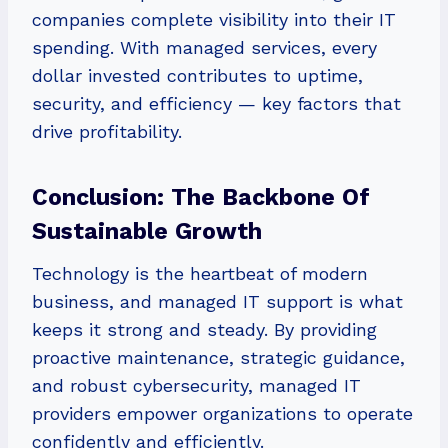
companies complete visibility into their IT
spending. With managed services, every
dollar invested contributes to uptime,
security, and efficiency — key factors that
drive profitability.
Conclusion: The Backbone Of
Sustainable Growth
Technology is the heartbeat of modern
business, and managed IT support is what
keeps it strong and steady. By providing
proactive maintenance, strategic guidance,
and robust cybersecurity, managed IT
providers empower organizations to operate
confidently and efficiently.