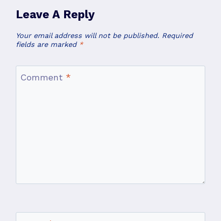
Leave A Reply
Your email address will not be published.
Required
fields are marked
*
Comment
*