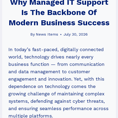
Why Managed IT Support
Is The Backbone Of
Modern Business Success
By
News Items
July 30, 2026
In today’s fast-paced, digitally connected
world, technology drives nearly every
business function — from communication
and data management to customer
engagement and innovation. Yet, with this
dependence on technology comes the
growing challenge of maintaining complex
systems, defending against cyber threats,
and ensuring seamless performance across
multiple platforms.