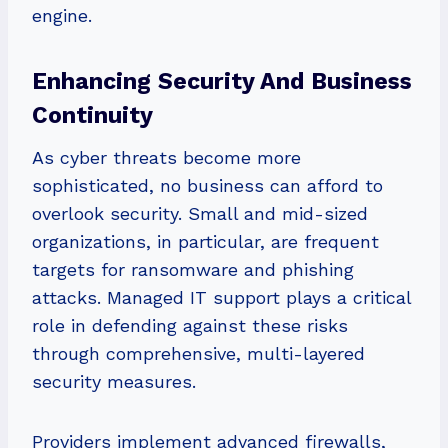
engine.
Enhancing Security And Business
Continuity
As cyber threats become more
sophisticated, no business can afford to
overlook security. Small and mid-sized
organizations, in particular, are frequent
targets for ransomware and phishing
attacks. Managed IT support plays a critical
role in defending against these risks
through comprehensive, multi-layered
security measures.
Providers implement advanced firewalls,