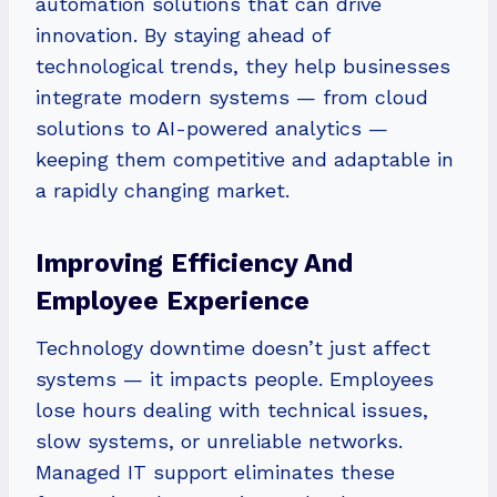
automation solutions that can drive
innovation. By staying ahead of
technological trends, they help businesses
integrate modern systems — from cloud
solutions to AI-powered analytics —
keeping them competitive and adaptable in
a rapidly changing market.
Improving Efficiency And
Employee Experience
Technology downtime doesn’t just affect
systems — it impacts people. Employees
lose hours dealing with technical issues,
slow systems, or unreliable networks.
Managed IT support eliminates these