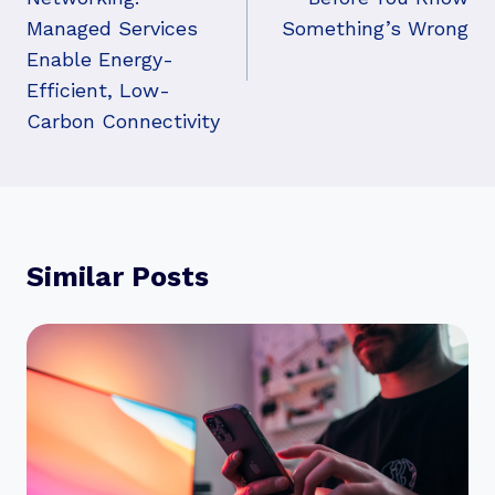
Managed Services
Something’s Wrong
Enable Energy-
Efficient, Low-
Carbon Connectivity
Similar Posts