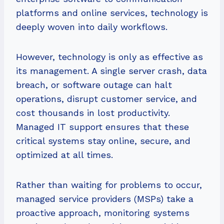
platforms and online services, technology is
deeply woven into daily workflows.
However, technology is only as effective as
its management. A single server crash, data
breach, or software outage can halt
operations, disrupt customer service, and
cost thousands in lost productivity.
Managed IT support ensures that these
critical systems stay online, secure, and
optimized at all times.
Rather than waiting for problems to occur,
managed service providers (MSPs) take a
proactive approach, monitoring systems