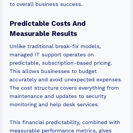
to overall business success.
Predictable Costs And
Measurable Results
Unlike traditional break-fix models,
managed IT support operates on
predictable, subscription-based pricing.
This allows businesses to budget
accurately and avoid unexpected expenses.
The cost structure covers everything from
maintenance and updates to security
monitoring and help desk services.
This financial predictability, combined with
measurable performance metrics, gives