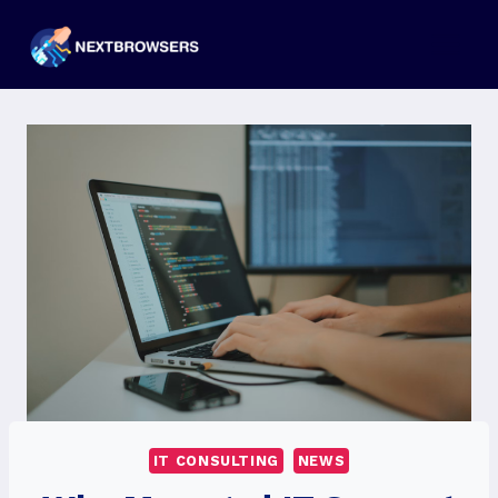
Skip
to
content
IT CONSULTING
NEWS