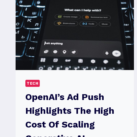
TECH
OpenAI’s Ad Push
Highlights The High
Cost Of Scaling