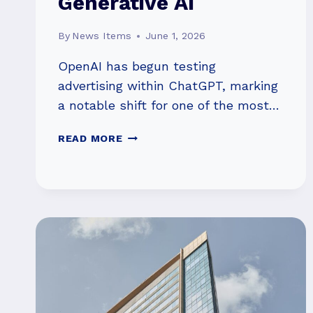
Generative AI
By
News Items
June 1, 2026
OpenAI has begun testing
advertising within ChatGPT, marking
a notable shift for one of the most…
OPENAI’S
READ MORE
AD
PUSH
HIGHLIGHTS
THE
HIGH
COST
OF
SCALING
GENERATIVE
AI