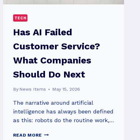
TECH
Has AI Failed
Customer Service?
What Companies
Should Do Next
By
News Items
May 15, 2026
The narrative around artificial
intelligence has always been defined
as this: robots do the routine work,…
HAS
READ MORE