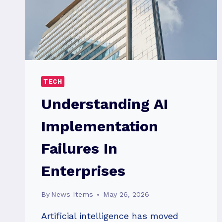
TECH
Understanding AI
Implementation
Failures In
Enterprises
By
News Items
May 26, 2026
Artificial intelligence has moved