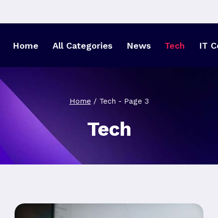
Home
All Categories
News
Tech
IT C
Home
/
Tech
- Page 3
Tech