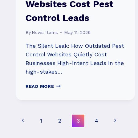
Websites Cost Pest
Control Leads
By
News Items
May 11, 2026
The Silent Leak: How Outdated Pest
Control Websites Quietly Cost
Businesses High-Intent Leads In the
high-stakes…
HOW
READ MORE
OUTDATED
WEBSITES
COST
PEST
Page
Previous
Next
1
2
3
4
CONTROL
LEADS
Navigation
Page
Page