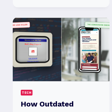
TRUTH
ABOUT
ALUMINUM
WIRE:
WHEN
AND
WHY
IT’S
THE
RIGHT
CHOICE
TECH
How Outdated