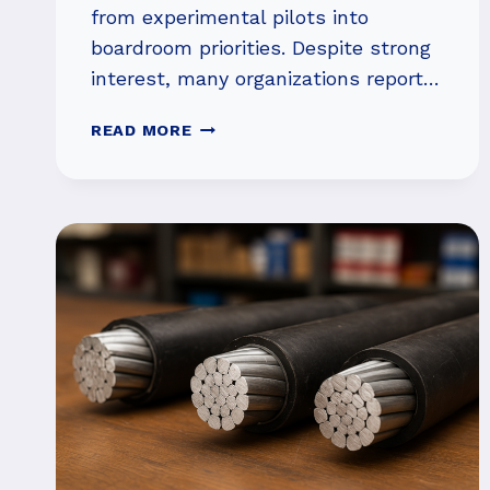
from experimental pilots into
boardroom priorities. Despite strong
interest, many organizations report…
UNDERSTANDING
READ MORE
AI
IMPLEMENTATION
FAILURES
IN
ENTERPRISES