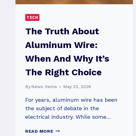
TECH
The Truth About
Aluminum Wire:
When And Why It’s
The Right Choice
By
News Items
May 22, 2026
For years, aluminum wire has been
the subject of debate in the
electrical industry. While some…
THE
READ MORE