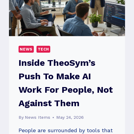
NEWS
TECH
Inside TheoSym’s
Push To Make AI
Work For People, Not
Against Them
By
News Items
May 24, 2026
People are surrounded by tools that