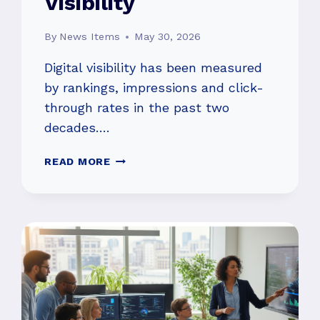
Visibility
By
News Items
May 30, 2026
Digital visibility has been measured
by rankings, impressions and click-
through rates in the past two
decades….
WHY
READ MORE
TRADITIONAL
SEO
METRICS
MAY
NO
LONGER
REFLECT
REAL
VISIBILITY