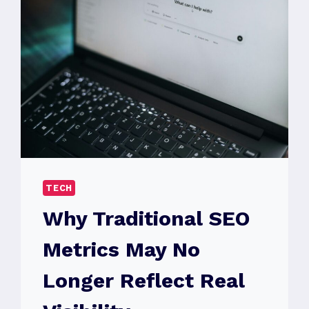
TECH
Why Traditional SEO
Metrics May No
Longer Reflect Real