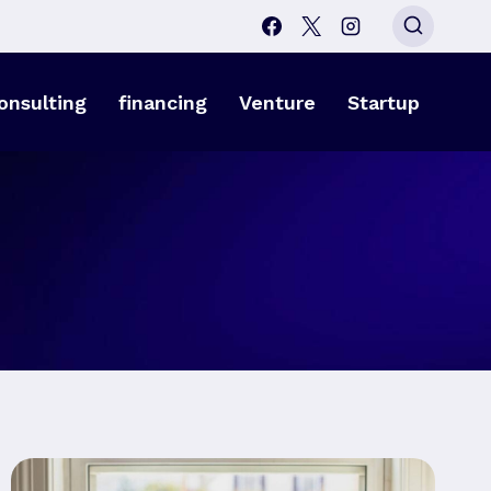
onsulting
financing
Venture
Startup