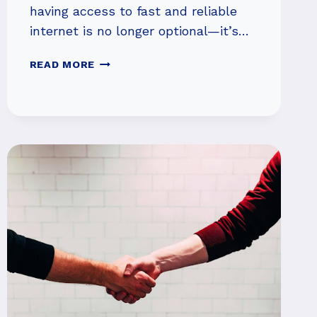
having access to fast and reliable
internet is no longer optional—it’s…
WHAT
READ MORE
TO
EXPECT
FROM
A
TOP-
TIER
HIGH-
SPEED
INTERNET
PROVIDER