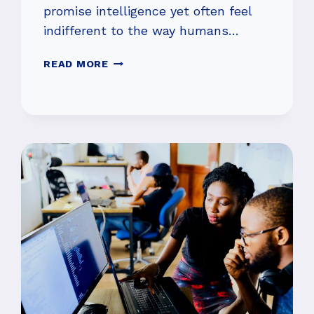
promise intelligence yet often feel
indifferent to the way humans…
INSIDE
READ MORE
THEOSYM’S
PUSH
TO
MAKE
AI
WORK
FOR
PEOPLE,
NOT
AGAINST
THEM