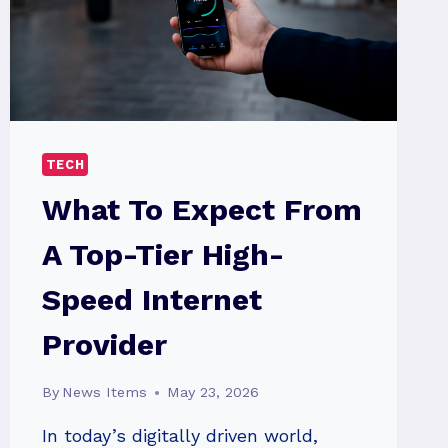
TECH
What To Expect From
A Top-Tier High-
Speed Internet
Provider
By
News Items
May 23, 2026
In today’s digitally driven world,