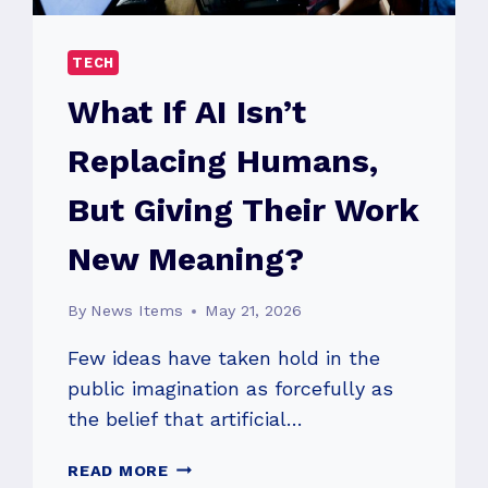
TECH
What If AI Isn’t
Replacing Humans,
But Giving Their Work
New Meaning?
By
News Items
May 21, 2026
Few ideas have taken hold in the
public imagination as forcefully as
the belief that artificial…
WHAT
READ MORE