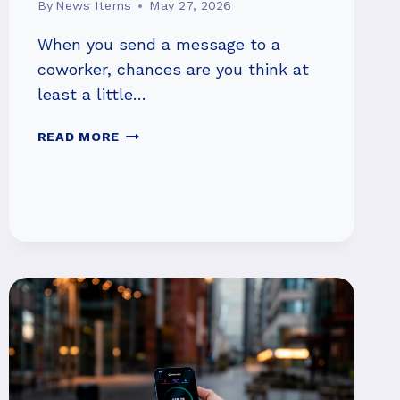
By
News Items
May 27, 2026
When you send a message to a
coworker, chances are you think at
least a little…
BEING
READ MORE
POLITE
TO
AI
MIGHT
GET
YOU
BETTER
RESULTS