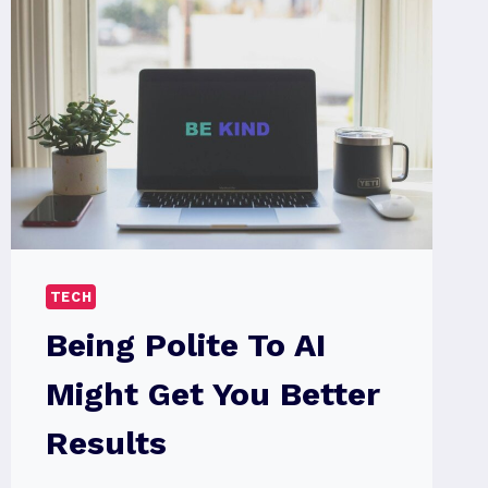
TECH
Being Polite To AI
Might Get You Better
Results