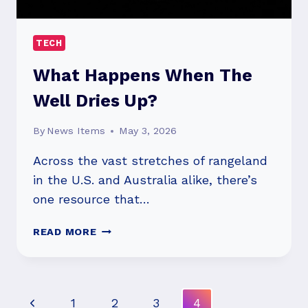
TECH
What Happens When The
Well Dries Up?
By
News Items
May 3, 2026
Across the vast stretches of rangeland
in the U.S. and Australia alike, there’s
one resource that…
WHAT
READ MORE
HAPPENS
WHEN
THE
WELL
Page
Previous
1
2
3
4
DRIES