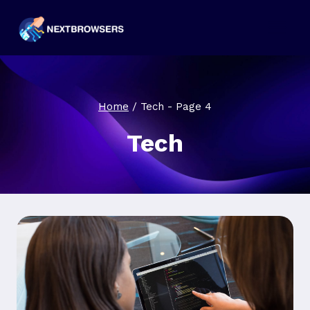
Skip
to
content
Home
/
Tech
- Page 4
Tech