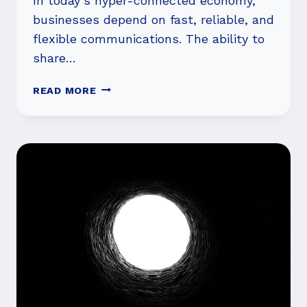
In today’s hyper-connected economy,
businesses depend on fast, reliable, and
flexible communications. The ability to
share…
UNLOCK
READ MORE
THE
POWER
OF
CARRIER
SOLUTIONS
FOR
SEAMLESS
ENTERPRISE
CONNECTIVITY
AND
INNOVATION