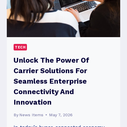
TECH
Unlock The Power Of
Carrier Solutions For
Seamless Enterprise
Connectivity And
Innovation
By
News Items
May 7, 2026