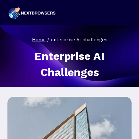
Skip
to
content
Home
/
enterprise AI challenges
Enterprise AI
Challenges