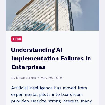
TECH
Understanding AI
Implementation Failures In
Enterprises
By
News Items
May 26, 2026
Artificial intelligence has moved from
experimental pilots into boardroom
priorities. Despite strong interest, many