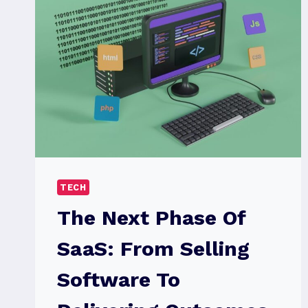
TECH
The Next Phase Of
SaaS: From Selling
Software To