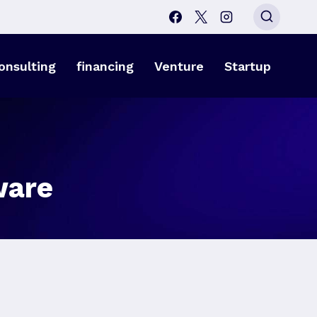
onsulting
financing
Venture
Startup
ware