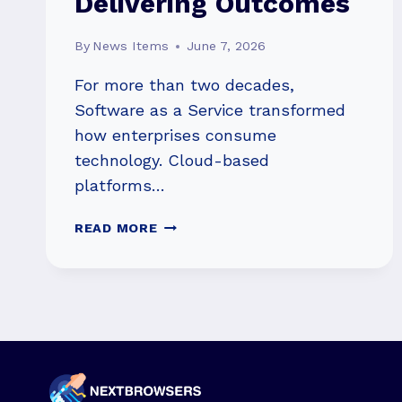
Delivering Outcomes
By
News Items
June 7, 2026
For more than two decades,
Software as a Service transformed
how enterprises consume
technology. Cloud-based
platforms…
THE
READ MORE
NEXT
PHASE
OF
SAAS:
FROM
SELLING
SOFTWARE
TO