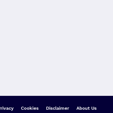
rivacy
Cookies
Disclaimer
About Us