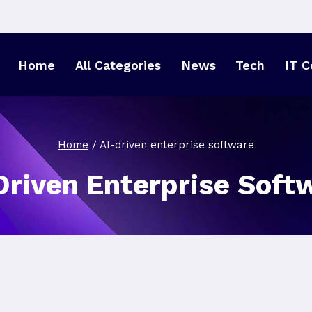
Home
All Categories
News
Tech
IT C
Home
/
AI-driven enterprise software
Driven Enterprise Soft