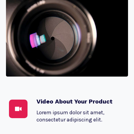
Video About Your Product
Lorem ipsum dolor sit amet,
consectetur adipiscing elit.