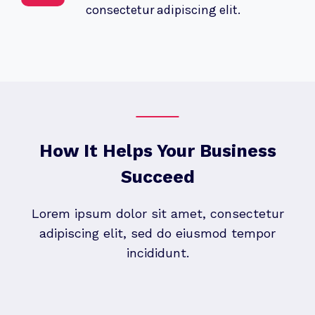
consectetur adipiscing elit.
How It Helps Your Business
Succeed
Lorem ipsum dolor sit amet, consectetur
adipiscing elit, sed do eiusmod tempor
incididunt.