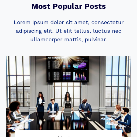
Most Popular Posts
Lorem ipsum dolor sit amet, consectetur
adipiscing elit. Ut elit tellus, luctus nec
ullamcorper mattis, pulvinar.