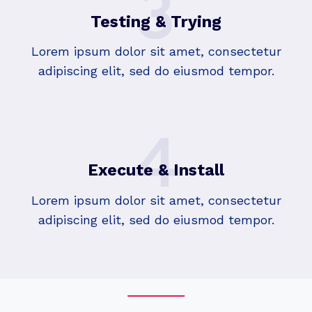
3
Testing & Trying
Lorem ipsum dolor sit amet, consectetur
adipiscing elit, sed do eiusmod tempor.
4
Execute & Install
Lorem ipsum dolor sit amet, consectetur
adipiscing elit, sed do eiusmod tempor.