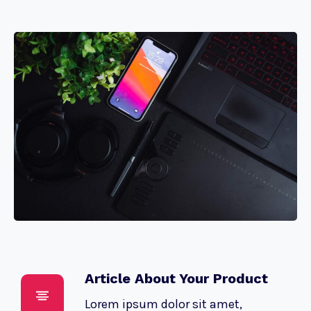
Article About Your Product
Lorem ipsum dolor sit amet,