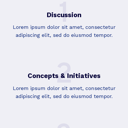
1
Discussion
Lorem ipsum dolor sit amet, consectetur
adipiscing elit, sed do eiusmod tempor.
2
Concepts & Initiatives
Lorem ipsum dolor sit amet, consectetur
adipiscing elit, sed do eiusmod tempor.