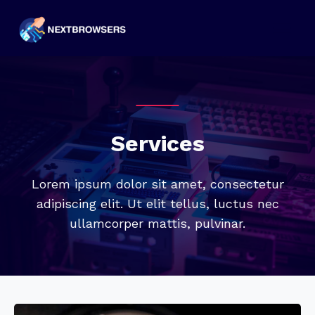
Skip
to
content
Services
Lorem ipsum dolor sit amet, consectetur
adipiscing elit. Ut elit tellus, luctus nec
ullamcorper mattis, pulvinar.