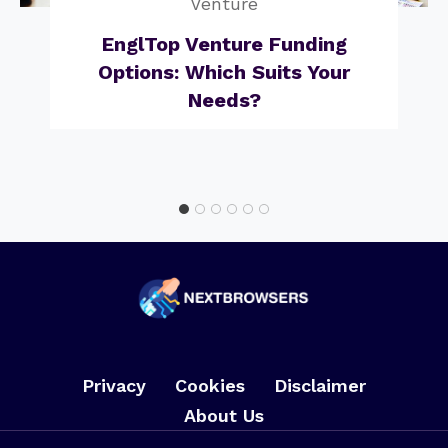
Venture
EnglTop Venture Funding
Options: Which Suits Your
Needs?
Privacy
Cookies
Disclaimer
About Us